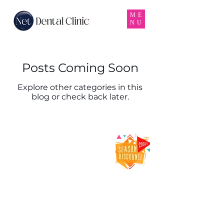
ME
NU
Posts Coming Soon
Explore other categories in this
blog or check back later.
Net Dental Clinic
– Trusted Dental
Clinic & Dentist
in Karama,
Dubai
Net Dental Clinic is a leading