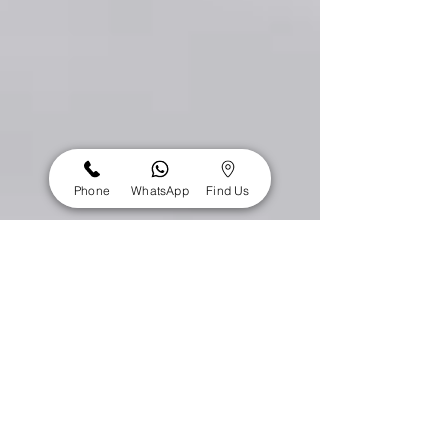
Phone
WhatsApp
Find Us