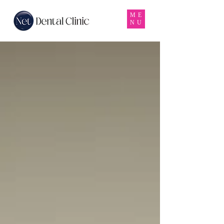
ME
NU