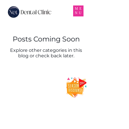
ME
NU
Posts Coming Soon
Explore other categories in this
blog or check back later.
Net Dental Clinic
– Trusted Dental
Clinic & Dentist
in Karama,
Dubai
Net Dental Clinic is a leading