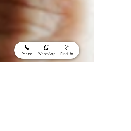
Phone
WhatsApp
Find Us