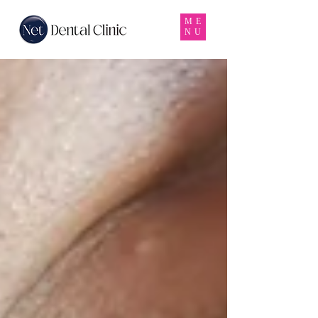
ME
NU