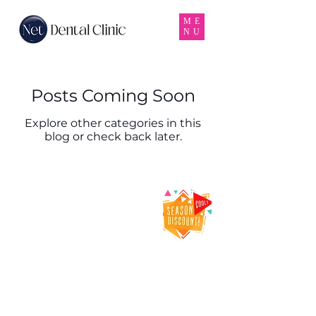
ME
NU
Posts Coming Soon
Explore other categories in this
blog or check back later.
Net Dental Clinic
– Trusted Dental
Clinic & Dentist
in Karama,
Dubai
Net Dental Clinic is a leading