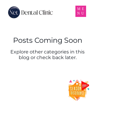
ME
NU
Posts Coming Soon
Explore other categories in this
blog or check back later.
Net Dental Clinic
– Trusted Dental
Clinic & Dentist
in Karama,
Dubai
Net Dental Clinic is a leading