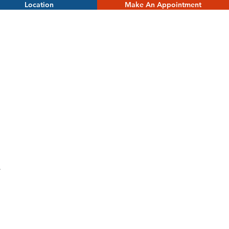
Location
Make An Appointment
.