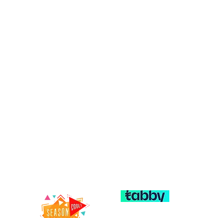
c – Trusted
Explore our services:
General & Preventive Dentis
entist in
Cosmetic Dentistry
Orthodontics & Braces
Restorative Dentistry (Crow
Dentures)
al clinic in Karama, Dubai,
Emergency Dental Care
tients of all ages. Our
ists Al Karama offer
general dentistry,
restorative care, and
FAQ
Terms & Conditions
 Building, 13 Kuwait Road,
Privacy Policy