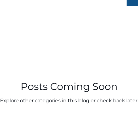
Posts Coming Soon
Explore other categories in this blog or check back later