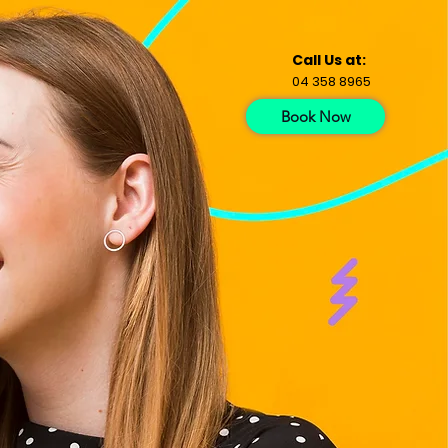
Call Us at:
04 358 8965
Book Now