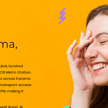
ama,
Dubai, located
CB Metro Station.
nts across Karama
c transport access
 PM, making it
uwait Road, Al