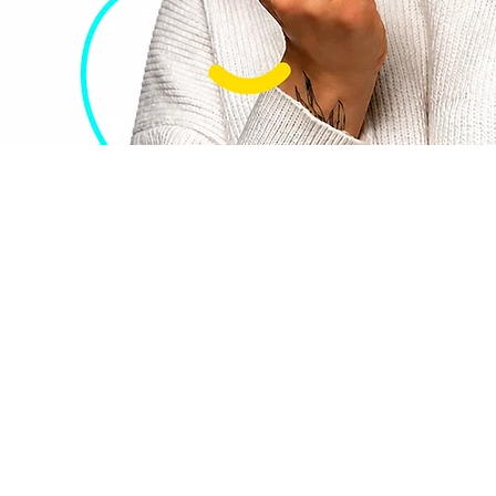
tal
rama
sts | Trusted Since 2004