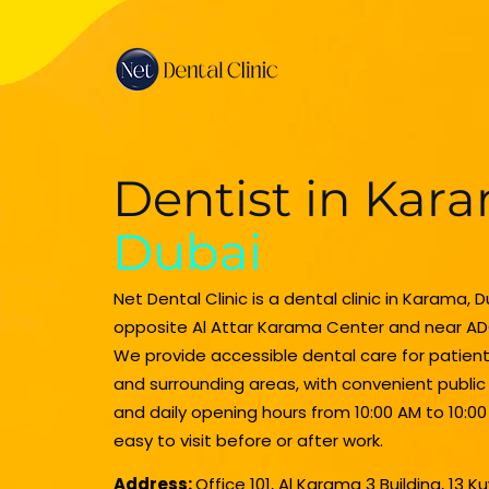
Dentist in Kar
Dubai
Net Dental Clinic is a dental clinic in Karama, 
opposite Al Attar Karama Center and near AD
We provide accessible dental care for patie
and surrounding areas, with convenient publi
and daily opening hours from 10:00 AM to 10:00
easy to visit before or after work.
Address:
Office 101, Al Karama 3 Building, 13 K