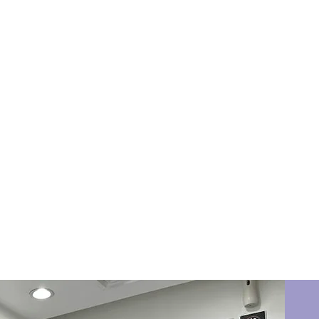
Book Now