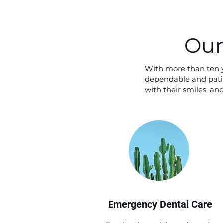
Our
With more than ten y
dependable and patie
with their smiles, a
Emergency Dental Care