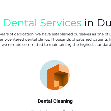
Dental Services
in D
ears of dedication, we have established ourselves as one of 
nt-centered dental clinics. Thousands of satisfied patients 
nd we remain committed to maintaining the highest standards
Dental Cleaning