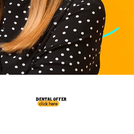
DENTAL OFFER
click here