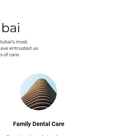
ubai
Dubai’s most
have entrusted us
 of care.
Family Dental Care