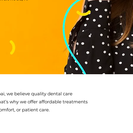
ai, we believe quality dental care
hat’s why we offer affordable treatments
mfort, or patient care.