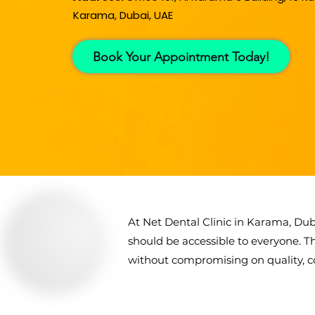
Karama, Dubai, UAE
Book Your Appointment Today!
At Net Dental Clinic in Karama, Dub
should be accessible to everyone. T
without compromising on quality, co