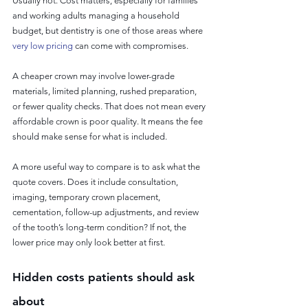
Usually not. Cost matters, especially for families 
and working adults managing a household 
budget, but dentistry is one of those areas where 
very low pricing
 can come with compromises.
A cheaper crown may involve lower-grade 
materials, limited planning, rushed preparation, 
or fewer quality checks. That does not mean every 
affordable crown is poor quality. It means the fee 
should make sense for what is included.
A more useful way to compare is to ask what the 
quote covers. Does it include consultation, 
imaging, temporary crown placement, 
cementation, follow-up adjustments, and review 
of the tooth’s long-term condition? If not, the 
lower price may only look better at first.
Hidden costs patients should ask 
about