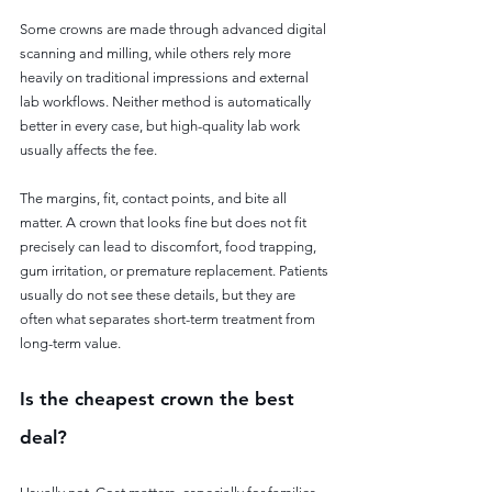
Some crowns are made through advanced digital 
scanning and milling, while others rely more 
heavily on traditional impressions and external 
lab workflows. Neither method is automatically 
better in every case, but high-quality lab work 
usually affects the fee.
The margins, fit, contact points, and bite all 
matter. A crown that looks fine but does not fit 
precisely can lead to discomfort, food trapping, 
gum irritation, or premature replacement. Patients 
usually do not see these details, but they are 
often what separates short-term treatment from 
long-term value.
Is the cheapest crown the best 
deal?