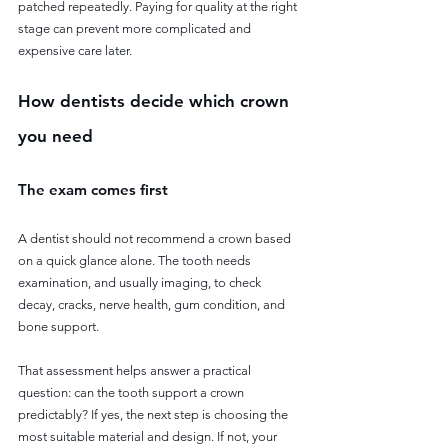
patched repeatedly. Paying for quality at the right 
stage can prevent more complicated and 
expensive care later.
How dentists decide which crown 
you need
The exam comes first
A dentist should not recommend a crown based 
on a quick glance alone. The tooth needs 
examination, and usually imaging, to check 
decay, cracks, nerve health, gum condition, and 
bone support.
That assessment helps answer a practical 
question: can the tooth support a crown 
predictably? If yes, the next step is choosing the 
most suitable material and design. If not, your 