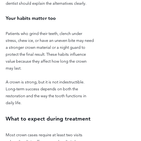
dentist should explain the alternatives clearly.
Your habits matter too
Patients who grind their teeth, clench under 
stress, chew ice, or have an uneven bite may need 
a stronger crown material or a night guard to 
protect the final result. These habits influence 
value because they affect how long the crown 
may last.
A crown is strong, but it is not indestructible. 
Long-term success depends on both the 
restoration and the way the tooth functions in 
daily life.
What to expect during treatment
Most crown cases require at least two visits 