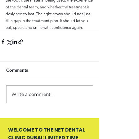
the tooth, the material being used, the experience 
of the dental team, and whether the treatment is 
designed to last. The right crown should not just 
fill a gap in the treatment plan. It should let you 
eat, speak, and smile with confidence again.
Comments
Write a comment...
WELCOME TO THE NET DENTAL
CLINIC DUBAI: LIMITED TIME