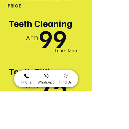
PRICE
Teeth Cleaning
99
AED
Learn More
Tooth Filling
75
Phone
WhatsApp
Find Us
AED
Learn More
Orthodontic
Braces