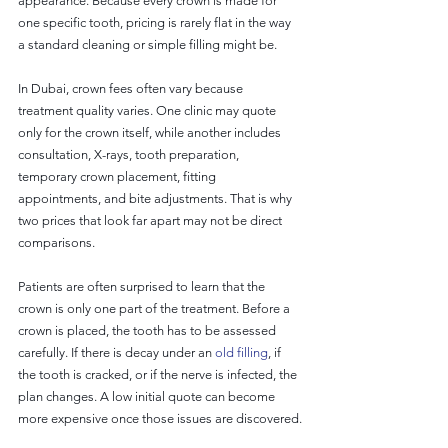
appearance. Because every crown is made for 
one specific tooth, pricing is rarely flat in the way 
a standard cleaning or simple filling might be.
In Dubai, crown fees often vary because 
treatment quality varies. One clinic may quote 
only for the crown itself, while another includes 
consultation, X-rays, tooth preparation, 
temporary crown placement, fitting 
appointments, and bite adjustments. That is why 
two prices that look far apart may not be direct 
comparisons.
Patients are often surprised to learn that the 
crown is only one part of the treatment. Before a 
crown is placed, the tooth has to be assessed 
carefully. If there is decay under an 
old filling
, if 
the tooth is cracked, or if the nerve is infected, the 
plan changes. A low initial quote can become 
more expensive once those issues are discovered.