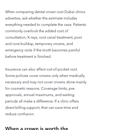
When comparing dental crown cost Dubai clinics 
advertise, ask whether the estimate includes 
everything needed to complete the case. Patients 
commonly overlook the added cost of 
consultation, X-rays, root canal treatment, post 
and core buildup, temporary crowns, and 
emergency visits if the tooth becomes painful 
before treatment is finished.
Insurance can also affect out-of-pocket cost. 
Some policies cover crowns only when medically 
necessary and may not cover crowns done mainly 
for cosmetic reasons. Coverage limits, pre-
approvals, annual maximums, and waiting 
periods all make a difference. If a clinic offers 
direct billing support, that can save time and 
reduce confusion.
When a crown is worth the 