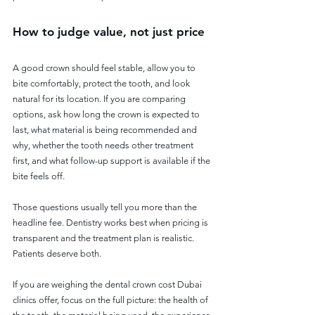
How to judge value, not just price
A good crown should feel stable, allow you to 
bite comfortably, protect the tooth, and look 
natural for its location. If you are comparing 
options, ask how long the crown is expected to 
last, what material is being recommended and 
why, whether the tooth needs other treatment 
first, and what follow-up support is available if the 
bite feels off.
Those questions usually tell you more than the 
headline fee. Dentistry works best when pricing is 
transparent and the treatment plan is realistic. 
Patients deserve both.
If you are weighing the dental crown cost Dubai 
clinics offer, focus on the full picture: the health of 