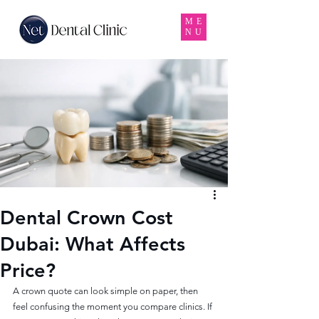
ME
NU
Dental Crown Cost
Dubai: What Affects
Price?
A crown quote can look simple on paper, then 
feel confusing the moment you compare clinics. If 