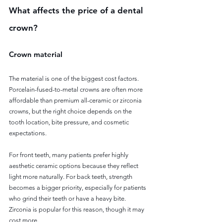
What affects the price of a dental 
crown?
Crown material
The material is one of the biggest cost factors. 
Porcelain-fused-to-metal crowns are often more 
affordable than premium all-ceramic or zirconia 
crowns, but the right choice depends on the 
tooth location, bite pressure, and cosmetic 
expectations.
For front teeth, many patients prefer highly 
aesthetic ceramic options because they reflect 
light more naturally. For back teeth, strength 
becomes a bigger priority, especially for patients 
who grind their teeth or have a heavy bite. 
Zirconia is popular for this reason, though it may 
cost more.