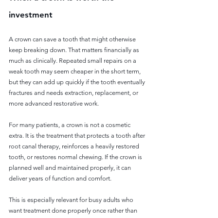
investment
A crown can save a tooth that might otherwise 
keep breaking down. That matters financially as 
much as clinically. Repeated small repairs on a 
weak tooth may seem cheaper in the short term, 
but they can add up quickly if the tooth eventually 
fractures and needs extraction, replacement, or 
more advanced restorative work.
For many patients, a crown is not a cosmetic 
extra. It is the treatment that protects a tooth after 
root canal therapy, reinforces a heavily restored 
tooth, or restores normal chewing. If the crown is 
planned well and maintained properly, it can 
deliver years of function and comfort.
This is especially relevant for busy adults who 
want treatment done properly once rather than 