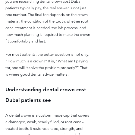
you are researching dental crown cost Dubai 
patients typically pay, the real answer is not just 
one number. The final fee depends on the crown 
material, the condition of the tooth, whether root 
canal treatment is needed, the lab process, and 
how much planning is required to make the crown 
fit comfortably and last.
For most patients, the better question is not only, 
“How much is a crown?” It is, “What am I paying 
for, and will it solve the problem properly?” That 
is where good dental advice matters.
Understanding dental crown cost 
Dubai patients see
A dental crown is a custom-made cap that covers 
a damaged, weak, heavily filled, or root canal-
treated tooth. It restores shape, strength, and 