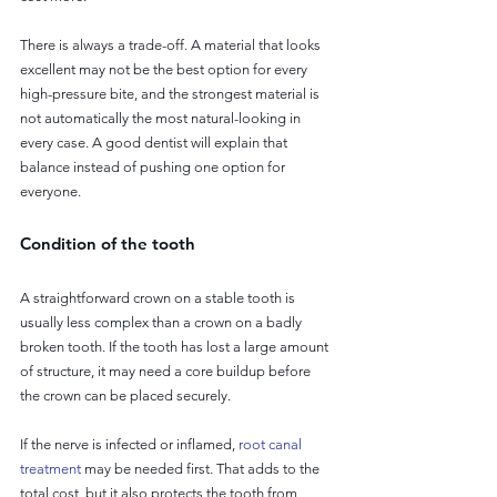
There is always a trade-off. A material that looks 
excellent may not be the best option for every 
high-pressure bite, and the strongest material is 
not automatically the most natural-looking in 
every case. A good dentist will explain that 
balance instead of pushing one option for 
everyone.
Condition of the tooth
A straightforward crown on a stable tooth is 
usually less complex than a crown on a badly 
broken tooth. If the tooth has lost a large amount 
of structure, it may need a core buildup before 
the crown can be placed securely.
If the nerve is infected or inflamed, 
root canal 
treatment
 may be needed first. That adds to the 
total cost, but it also protects the tooth from 