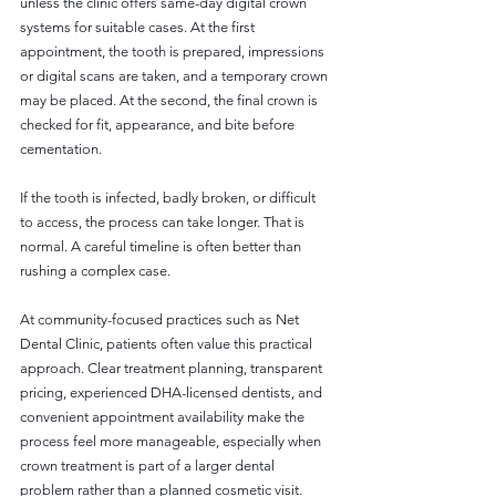
unless the clinic offers same-day digital crown 
systems for suitable cases. At the first 
appointment, the tooth is prepared, impressions 
or digital scans are taken, and a temporary crown 
may be placed. At the second, the final crown is 
checked for fit, appearance, and bite before 
cementation.
If the tooth is infected, badly broken, or difficult 
to access, the process can take longer. That is 
normal. A careful timeline is often better than 
rushing a complex case.
At community-focused practices such as Net 
Dental Clinic, patients often value this practical 
approach. Clear treatment planning, transparent 
pricing, experienced DHA-licensed dentists, and 
convenient appointment availability make the 
process feel more manageable, especially when 
crown treatment is part of a larger dental 
problem rather than a planned cosmetic visit.