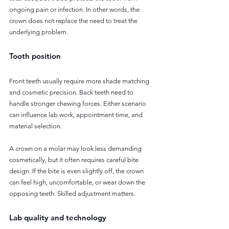
ongoing pain or infection. In other words, the 
crown does not replace the need to treat the 
underlying problem.
Tooth position
Front teeth usually require more shade matching 
and cosmetic precision. Back teeth need to 
handle stronger chewing forces. Either scenario 
can influence lab work, appointment time, and 
material selection.
A crown on a molar may look less demanding 
cosmetically, but it often requires careful bite 
design. If the bite is even slightly off, the crown 
can feel high, uncomfortable, or wear down the 
opposing teeth. Skilled adjustment matters.
Lab quality and technology