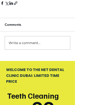
Comments
Write a comment...
WELCOME TO THE NET DENTAL
CLINIC DUBAI: LIMITED TIME
PRICE
Teeth Cleaning