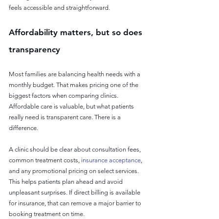
feels accessible and straightforward.
Affordability matters, but so does 
transparency
Most families are balancing health needs with a 
monthly budget. That makes pricing one of the 
biggest factors when comparing clinics. 
Affordable care is valuable, but what patients 
really need is transparent care. There is a 
difference.
A clinic should be clear about consultation fees, 
common treatment costs, 
insurance acceptance
, 
and any promotional pricing on select services. 
This helps patients plan ahead and avoid 
unpleasant surprises. If direct billing is available 
for insurance, that can remove a major barrier to 
booking treatment on time.