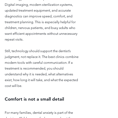
Digital imaging, modern sterilization systems, 
updated treatment equipment, and accurate 
diagnostics can improve speed, comfort, and 
treatment planning. This is especially helpful for 
children, nervous patients, and busy adults who 
want efficient appointments without unnecessary 
repeat visits.
Still, technology should support the dentist’s 
judgment, not replace it. The best clinics combine 
modern tools with careful communication. If a 
treatment is recommended, you should 
understand why it is needed, what alternatives 
exist, how long it will take, and what the expected 
cost will be.
Comfort is not a small detail
For many families, dental anxiety is part of the 