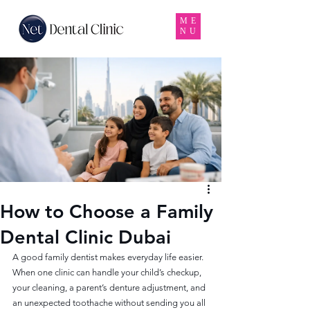
ME
NU
How to Choose a Family
Dental Clinic Dubai
A good family dentist makes everyday life easier. 
When one clinic can handle your child’s checkup, 
your cleaning, a parent’s denture adjustment, and 
an unexpected toothache without sending you all 