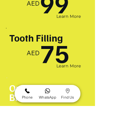
99
AED
Learn More
Tooth Filling
75
AED
Learn More
Orthodontic
Braces
Phone
WhatsApp
Find Us
299
AED