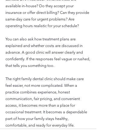
available in-house? Do they accept your 
insurance or offer direct billing? Can they provide 
same-day care for urgent problems? Are 
operating hours realistic for your schedule?
You can also ask how treatment plans are 
explained and whether costs are discussed in 
advance. A good clinic will answer clearly and 
confidently. If the responses feel vague or rushed, 
that tells you something too.
The right family dental clinic should make care 
feel easier, not more complicated. When a 
practice combines experience, honest 
communication, fair pricing, and convenient 
access, it becomes more than a place for 
occasional treatment. It becomes a dependable 
part of how your family stays healthy, 
comfortable, and ready for everyday life.