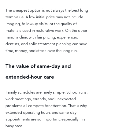
The cheapest option is not always the best long-
term value. A low initial price may not include 
imaging, follow-up visits, or the quality of 
materials used in restorative work. On the other 
hand, a clinic with fair pricing, experienced 
dentists, and solid treatment planning can save 
time, money, and stress over the long run.
The value of same-day and 
extended-hour care
Family schedules are rarely simple. School runs, 
work meetings, errands, and unexpected 
problems all compete for attention. That is why 
extended operating hours and same-day 
appointments are so important, especially in a 
busy area.