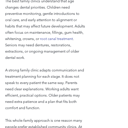
The best family clinics understand that age 
changes dental priorities. Children need 
preventive monitoring, gentle introductions to 
oral care, and early attention to alignment or 
habits that may affect future development. Adults 
often focus on maintenance, fillings, gum health, 
whitening, crowns, or 
root canal treatment
. 
Seniors may need dentures, restorations, 
extractions, or ongoing management of older 
dental work.
A strong family clinic adapts communication and 
treatment planning for each stage. It does not 
speak to every patient the same way. Parents 
need clear explanations. Working adults want 
efficient, practical options. Older patients may 
need extra patience and a plan that fits both 
comfort and function.
This whole-family approach is one reason many 
people prefer established community clinics. At 