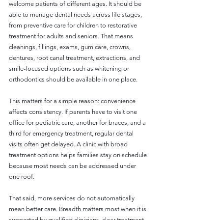
welcome patients of different ages. It should be 
able to manage dental needs across life stages, 
from preventive care for children to restorative 
treatment for adults and seniors. That means 
cleanings, fillings, exams, gum care, crowns, 
dentures, root canal treatment, extractions, and 
smile-focused options such as whitening or 
orthodontics should be available in one place.
This matters for a simple reason: convenience 
affects consistency. If parents have to visit one 
office for pediatric care, another for braces, and a 
third for emergency treatment, regular dental 
visits often get delayed. A clinic with broad 
treatment options helps families stay on schedule 
because most needs can be addressed under 
one roof.
That said, more services do not automatically 
mean better care. Breadth matters most when it is 
supported by qualified clinicians, clear treatment 