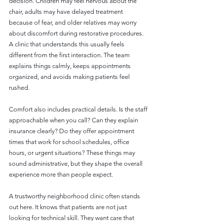
decision. Children may feel nervous about the 
chair, adults may have delayed treatment 
because of fear, and older relatives may worry 
about discomfort during restorative procedures. 
A clinic that understands this usually feels 
different from the first interaction. The team 
explains things calmly, keeps appointments 
organized, and avoids making patients feel 
rushed.
Comfort also includes practical details. Is the staff 
approachable when you call? Can they explain 
insurance clearly? Do they offer appointment 
times that work for school schedules, office 
hours, or urgent situations? These things may 
sound administrative, but they shape the overall 
experience more than people expect.
A trustworthy neighborhood clinic often stands 
out here. It knows that patients are not just 
looking for technical skill. They want care that 