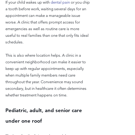
If your child wakes up with 
dental pain
 or you chip 
a tooth before work, waiting several days for an 
appointment can make a manageable issue 
worse. A clinic that offers prompt access for 
emergencies as well as routine care is more 
useful to real families than one that only fits ideal 
schedules.
This is also where location helps. A clinic in a 
convenient neighborhood can make it easier to 
keep up with regular appointments, especially 
when multiple family members need care 
throughout the year. Convenience may sound 
secondary, but in healthcare it often determines 
whether treatment happens on time.
Pediatric, adult, and senior care 
under one roof