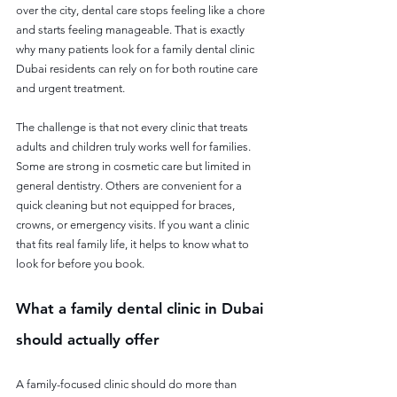
over the city, dental care stops feeling like a chore 
and starts feeling manageable. That is exactly 
why many patients look for a family dental clinic 
Dubai residents can rely on for both routine care 
and urgent treatment.
The challenge is that not every clinic that treats 
adults and children truly works well for families. 
Some are strong in cosmetic care but limited in 
general dentistry. Others are convenient for a 
quick cleaning but not equipped for braces, 
crowns, or emergency visits. If you want a clinic 
that fits real family life, it helps to know what to 
look for before you book.
What a family dental clinic in Dubai 
should actually offer
A family-focused clinic should do more than 