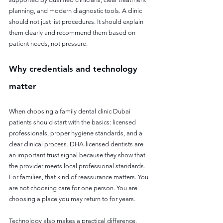
planning, and modern diagnostic tools. A clinic 
should not just list procedures. It should explain 
them clearly and recommend them based on 
patient needs, not pressure.
Why credentials and technology 
matter
When choosing a family dental clinic Dubai 
patients should start with the basics: licensed 
professionals, proper hygiene standards, and a 
clear clinical process. DHA-licensed dentists are 
an important trust signal because they show that 
the provider meets local professional standards. 
For families, that kind of reassurance matters. You 
are not choosing care for one person. You are 
choosing a place you may return to for years.
Technology also makes a practical difference. 