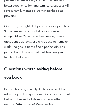
preferences are already known. That creates a 
better experience for long-term care, especially if 
several family members are visiting the same 
provider.
Of course, the right fit depends on your priorities. 
Some families care most about insurance 
compatibility. Others need emergency access, 
orthodontic options, or a clinic close to home or 
work. The goal is not to find a perfect clinic on 
paper. It is to find one that matches how your 
family actually lives.
Questions worth asking before 
you book
Before choosing a family dental clinic in Dubai, 
ask a few practical questions. Does the clinic treat 
both children and adults regularly? Are the 
dentists DHA-licensed? What services are 