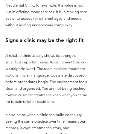
Net Dental Clinic, for example, the value is not 
just in offering many services. It is in making care 
easier to access for different ages and needs 
without adding unnecessary complexity.
Signs a clinic may be the right fit
A reliable clinic usually shows its strengths in 
small but important ways. Appointment booking 
is straightforward. The team explains treatment 
options in plain language. Costs are discussed 
before procedures begin. The environment feels 
clean and organized. You are not being pushed 
toward cosmetic treatment when what you came 
for is pain relief or basic care.
It also helps when a clinic can build continuity. 
Seeing the same practice over time means your 
records, X-rays, treatment history, and 