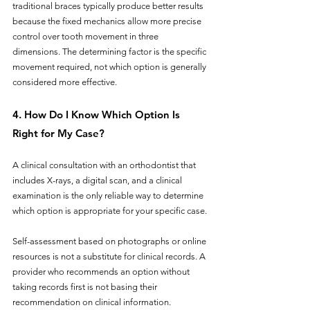
traditional braces typically produce better results 
because the fixed mechanics allow more precise 
control over tooth movement in three 
dimensions. The determining factor is the specific 
movement required, not which option is generally 
considered more effective.
4. How Do I Know Which Option Is 
Right for My Case?
A clinical consultation with an orthodontist that 
includes X-rays, a digital scan, and a clinical 
examination is the only reliable way to determine 
which option is appropriate for your specific case. 
Self-assessment based on photographs or online 
resources is not a substitute for clinical records. A 
provider who recommends an option without 
taking records first is not basing their 
recommendation on clinical information.