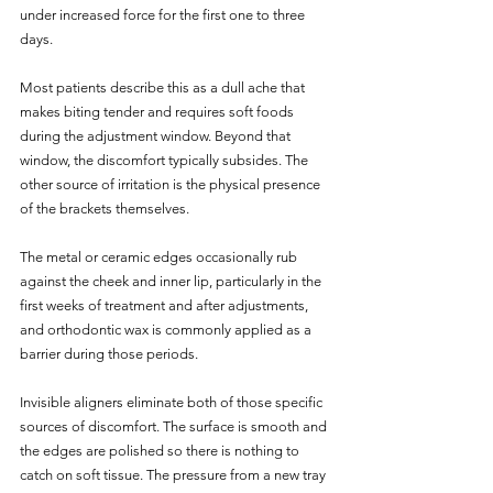
under increased force for the first one to three 
days. 
Most patients describe this as a dull ache that 
makes biting tender and requires soft foods 
during the adjustment window. Beyond that 
window, the discomfort typically subsides. The 
other source of irritation is the physical presence 
of the brackets themselves. 
The metal or ceramic edges occasionally rub 
against the cheek and inner lip, particularly in the 
first weeks of treatment and after adjustments, 
and orthodontic wax is commonly applied as a 
barrier during those periods.
Invisible aligners eliminate both of those specific 
sources of discomfort. The surface is smooth and 
the edges are polished so there is nothing to 
catch on soft tissue. The pressure from a new tray 