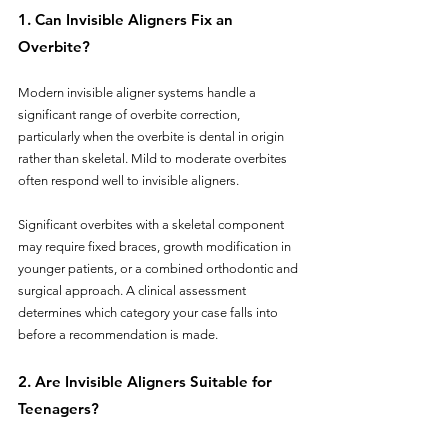
1. Can Invisible Aligners Fix an 
Overbite?
Modern invisible aligner systems handle a 
significant range of overbite correction, 
particularly when the overbite is dental in origin 
rather than skeletal. Mild to moderate overbites 
often respond well to invisible aligners. 
Significant overbites with a skeletal component 
may require fixed braces, growth modification in 
younger patients, or a combined orthodontic and 
surgical approach. A clinical assessment 
determines which category your case falls into 
before a recommendation is made.
2. Are Invisible Aligners Suitable for 
Teenagers?