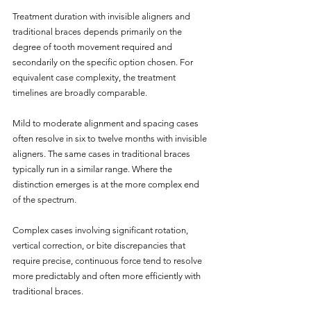
Treatment duration with invisible aligners and 
traditional braces depends primarily on the 
degree of tooth movement required and 
secondarily on the specific option chosen. For 
equivalent case complexity, the treatment 
timelines are broadly comparable.
Mild to moderate alignment and spacing cases 
often resolve in six to twelve months with invisible 
aligners. The same cases in traditional braces 
typically run in a similar range. Where the 
distinction emerges is at the more complex end 
of the spectrum.
Complex cases involving significant rotation, 
vertical correction, or bite discrepancies that 
require precise, continuous force tend to resolve 
more predictably and often more efficiently with 
traditional braces. 