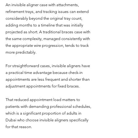
An invisible aligner case with attachments, 
refinement trays, and tracking issues can extend 
considerably beyond the original tray count, 
adding months to a timeline that was initially 
projected as short. A traditional braces case with 
the same complexity, managed consistently with 
the appropriate wire progression, tends to track 
more predictably.
For straightforward cases, invisible aligners have 
a practical time advantage because check-in 
appointments are less frequent and shorter than 
adjustment appointments for fixed braces. 
That reduced appointment load matters to 
patients with demanding professional schedules, 
which is a significant proportion of adults in 
Dubai who choose invisible aligners specifically 
for that reason. 