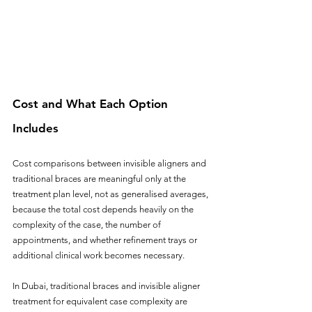
Cost and What Each Option 
Includes
Cost comparisons between invisible aligners and 
traditional braces are meaningful only at the 
treatment plan level, not as generalised averages, 
because the total cost depends heavily on the 
complexity of the case, the number of 
appointments, and whether refinement trays or 
additional clinical work becomes necessary.
In Dubai, traditional braces and invisible aligner 
treatment for equivalent case complexity are 