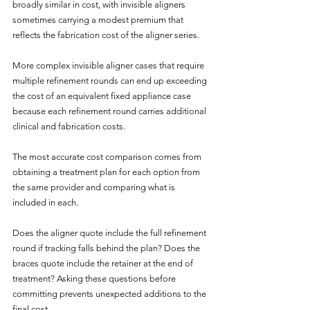
broadly similar in cost, with invisible aligners 
sometimes carrying a modest premium that 
reflects the fabrication cost of the aligner series. 
More complex invisible aligner cases that require 
multiple refinement rounds can end up exceeding 
the cost of an equivalent fixed appliance case 
because each refinement round carries additional 
clinical and fabrication costs.
The most accurate cost comparison comes from 
obtaining a treatment plan for each option from 
the same provider and comparing what is 
included in each. 
Does the aligner quote include the full refinement 
round if tracking falls behind the plan? Does the 
braces quote include the retainer at the end of 
treatment? Asking these questions before 
committing prevents unexpected additions to the 
final cost.