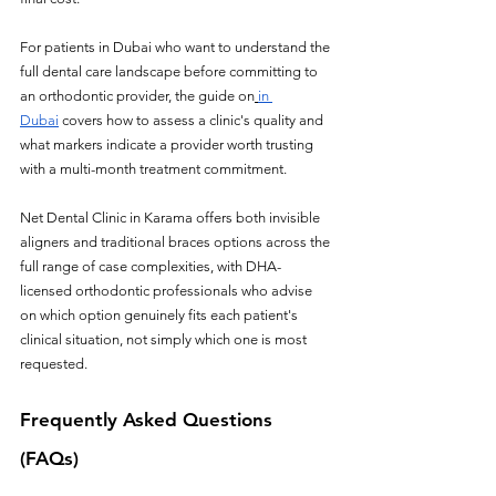
For patients in Dubai who want to understand the 
full dental care landscape before committing to 
an orthodontic provider, the guide on
in 
Dubai
 covers how to assess a clinic's quality and 
what markers indicate a provider worth trusting 
with a multi-month treatment commitment.
Net Dental Clinic in Karama offers both invisible 
aligners and traditional braces options across the 
full range of case complexities, with DHA-
licensed orthodontic professionals who advise 
on which option genuinely fits each patient's 
clinical situation, not simply which one is most 
requested.
Frequently Asked Questions 
(FAQs)