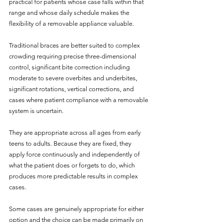
practical for patients whose case falls within that 
range and whose daily schedule makes the 
flexibility of a removable appliance valuable.
Traditional braces are better suited to complex 
crowding requiring precise three-dimensional 
control, significant bite correction including 
moderate to severe overbites and underbites, 
significant rotations, vertical corrections, and 
cases where patient compliance with a removable 
system is uncertain. 
They are appropriate across all ages from early 
teens to adults. Because they are fixed, they 
apply force continuously and independently of 
what the patient does or forgets to do, which 
produces more predictable results in complex 
cases.
Some cases are genuinely appropriate for either 
option and the choice can be made primarily on 