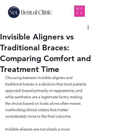
ME
NU
Invisible Aligners vs
Traditional Braces:
Comparing Comfort and
Treatment Time
Choosing between invisible aligners and 
traditional braces is a decision that most patients 
approach based primarily on appearance, and 
while aesthetics are a legitimate factor, making 
the choice based on looks alone often means 
overlooking clinical criteria that matter 
considerably more to the final outcome. 
Invisible aligners are not simply a more 