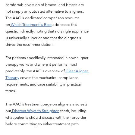
comfortable version of braces, and braces are 
not simply an outdated alternative to aligners. 
The AAO's dedicated comparison resource 
on
Which Treatment is Best
 addresses this 
question directly, noting that no single appliance 
is universally superior and that the diagnosis 
drives the recommendation.
For patients specifically interested in how aligner 
therapy works and where it performs most 
predictably, the AAO's overview of
Clear Aligner 
Therapy
 covers the mechanics, compliance 
requirements, and case suitability in practical 
terms. 
The AAO's treatment page on aligners also sets 
out
Discreet Ways to Straighten
 teeth, including 
what patients should discuss with their provider 
before committing to either treatment path. 