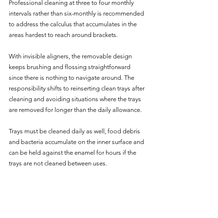
Professional cleaning at three to four monthly 
intervals rather than six-monthly is recommended 
to address the calculus that accumulates in the 
areas hardest to reach around brackets.
With invisible aligners, the removable design 
keeps brushing and flossing straightforward 
since there is nothing to navigate around. The 
responsibility shifts to reinserting clean trays after 
cleaning and avoiding situations where the trays 
are removed for longer than the daily allowance. 
Trays must be cleaned daily as well, food debris 
and bacteria accumulate on the inner surface and 
can be held against the enamel for hours if the 
trays are not cleaned between uses.