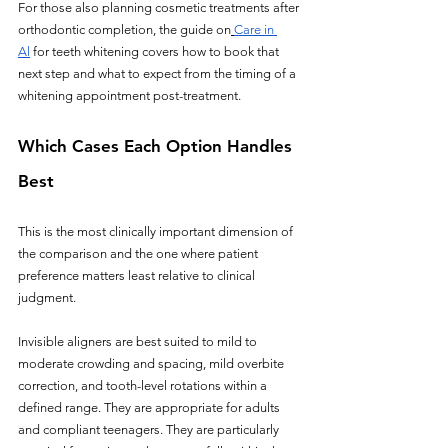
For those also planning cosmetic treatments after 
orthodontic completion, the guide on
Care in 
Al
 for teeth whitening covers how to book that 
next step and what to expect from the timing of a 
whitening appointment post-treatment.
Which Cases Each Option Handles 
Best
This is the most clinically important dimension of 
the comparison and the one where patient 
preference matters least relative to clinical 
judgment.
Invisible aligners are best suited to mild to 
moderate crowding and spacing, mild overbite 
correction, and tooth-level rotations within a 
defined range. They are appropriate for adults 
and compliant teenagers. They are particularly 