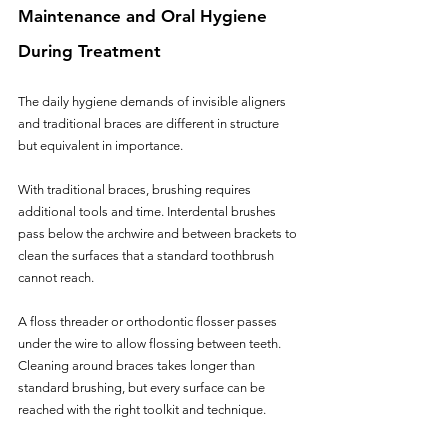
Maintenance and Oral Hygiene 
During Treatment
The daily hygiene demands of invisible aligners 
and traditional braces are different in structure 
but equivalent in importance.
With traditional braces, brushing requires 
additional tools and time. Interdental brushes 
pass below the archwire and between brackets to 
clean the surfaces that a standard toothbrush 
cannot reach. 
A floss threader or orthodontic flosser passes 
under the wire to allow flossing between teeth. 
Cleaning around braces takes longer than 
standard brushing, but every surface can be 
reached with the right toolkit and technique. 