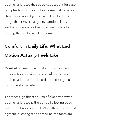
traditional braces that does not account for case 
complexity is not useful to anyone making a real 
clinical decision. If your case falls outside the 
range that invisible aligners handle reliably, the 
aesthetic preference becomes secondary to 
getting the right clinical outcome.
Comfort in Daily Life: What Each 
Option Actually Feels Like
Comfort is one of the most commonly cited 
reasons for choosing invisible aligners over 
traditional braces, and the difference is genuine, 
though not absolute.
The most significant source of discomfort with 
traditional braces is the period following each 
adjustment appointment. When the orthodontist 
tightens or changes the archwire, the teeth are 