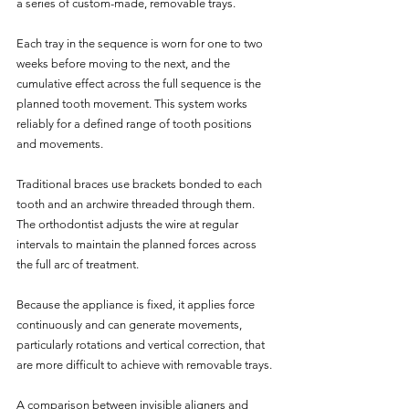
a series of custom-made, removable trays. 
Each tray in the sequence is worn for one to two 
weeks before moving to the next, and the 
cumulative effect across the full sequence is the 
planned tooth movement. This system works 
reliably for a defined range of tooth positions 
and movements.
Traditional braces use brackets bonded to each 
tooth and an archwire threaded through them. 
The orthodontist adjusts the wire at regular 
intervals to maintain the planned forces across 
the full arc of treatment. 
Because the appliance is fixed, it applies force 
continuously and can generate movements, 
particularly rotations and vertical correction, that 
are more difficult to achieve with removable trays.
A comparison between invisible aligners and 