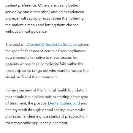
patient preference. Others are clearly better 
served by one or the other, and an experienced 
provider will say so directly rather than offering 
the patient a menu and letting them choose 
without clinical guidance.
The post on
Discreet Orthodontic Solution
 covers 
the specific features of ceramic fixed appliances 
as a discreet alternative to metal braces for 
patients whose case complexity falls within the 
fixed appliance range but who want to reduce the 
visual profile of their treatment. 
For an overview of the full oral health foundation 
that should be in place before starting either type 
of treatment, the post on
Dental Scaling and
 and 
healthy teeth through dental scaling covers why 
professional cleaning is a standard precondition 
for orthodontic appliance placement.