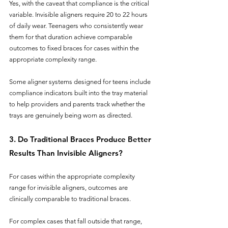
Yes, with the caveat that compliance is the critical 
variable. Invisible aligners require 20 to 22 hours 
of daily wear. Teenagers who consistently wear 
them for that duration achieve comparable 
outcomes to fixed braces for cases within the 
appropriate complexity range. 
Some aligner systems designed for teens include 
compliance indicators built into the tray material 
to help providers and parents track whether the 
trays are genuinely being worn as directed.
3. Do Traditional Braces Produce Better 
Results Than Invisible Aligners?
For cases within the appropriate complexity 
range for invisible aligners, outcomes are 
clinically comparable to traditional braces. 
For complex cases that fall outside that range, 