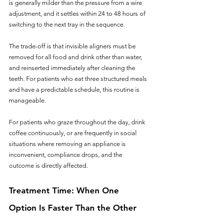
is generally milder than the pressure from a wire 
adjustment, and it settles within 24 to 48 hours of 
switching to the next tray in the sequence.
The trade-off is that invisible aligners must be 
removed for all food and drink other than water, 
and reinserted immediately after cleaning the 
teeth. For patients who eat three structured meals 
and have a predictable schedule, this routine is 
manageable. 
For patients who graze throughout the day, drink 
coffee continuously, or are frequently in social 
situations where removing an appliance is 
inconvenient, compliance drops, and the 
outcome is directly affected.
Treatment Time: When One 
Option Is Faster Than the Other