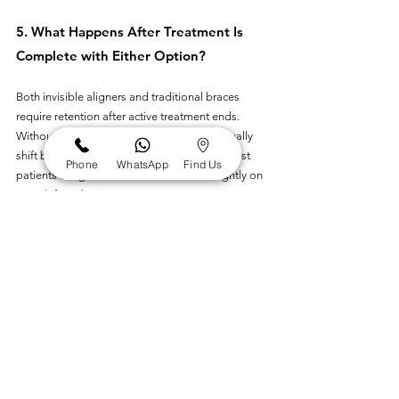
5. What Happens After Treatment Is 
Complete with Either Option?
Both invisible aligners and traditional braces 
require retention after active treatment ends. 
Without consistent retainer use, teeth gradually 
shift back toward their original positions. Most 
Phone
WhatsApp
Find Us
patients are given a clear retainer worn nightly on 
an indefinite basis. 
Some cases also benefit from a fixed retainer 
bonded behind the front teeth. The retention 
protocol is the same fundamental commitment 
regardless of which treatment type was used to 
achieve the alignment in the first place.