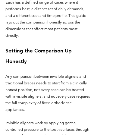
Each has a defined range of cases where it 
performs best, a distinct set of daily demands, 
and a different cost and time profile. This guide 
lays out the comparison honestly across the 
dimensions that affect most patients most 
directly.
Setting the Comparison Up 
Honestly
Any comparison between invisible aligners and 
traditional braces needs to start from a clinically 
honest position, not every case can be treated 
with invisible aligners, and not every case requires 
the full complexity of fixed orthodontic 
appliances.
Invisible aligners work by applying gentle, 
controlled pressure to the tooth surfaces through 