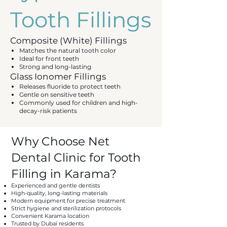
Tooth Fillings
Composite (White) Fillings
Matches the natural tooth color
Ideal for front teeth
Strong and long-lasting
Glass Ionomer Fillings
Releases fluoride to protect teeth
Gentle on sensitive teeth
Commonly used for children and high-
decay-risk patients
Why Choose Net
Dental Clinic for Tooth
Filling in Karama?
Experienced and gentle dentists
High-quality, long-lasting materials
Modern equipment for precise treatment
Strict hygiene and sterilization protocols
Convenient Karama location
Trusted by Dubai residents