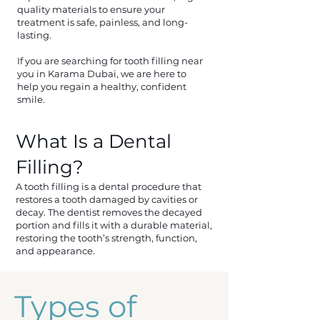
quality materials to ensure your
treatment is safe, painless, and long-
lasting.
If you are searching for tooth filling near
you in Karama Dubai, we are here to
help you regain a healthy, confident
smile.
What Is a Dental
Filling?
A tooth filling is a dental procedure that
restores a tooth damaged by cavities or
decay. The dentist removes the decayed
portion and fills it with a durable material,
restoring the tooth’s strength, function,
and appearance.
Types of