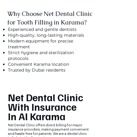
Why Choose Net Dental Clinic
for Tooth Filling in Karama?
Experienced and gentle dentists
High-quality, long-lasting materials
Modern equipment for precise
treatment
Strict hygiene and sterilization
protocols
Convenient Karama location
Trusted by Dubai residents
Net Dental Clinic
With Insurance
In Al Karama
Net Dental Clinic offers direct billing for major
insurance providers, making payment convenient
and hassle-free for patients. We are a dental clinic