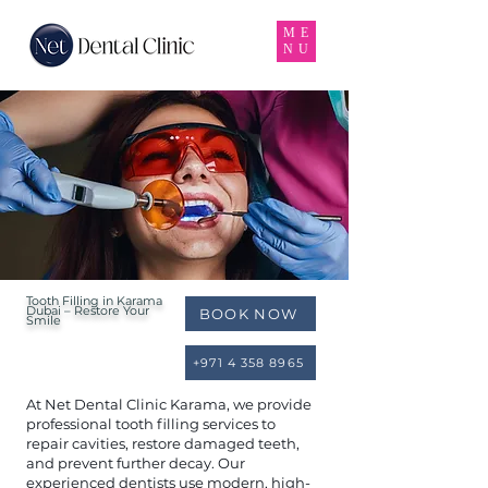
ME
NU
Tooth Filling in Karama
Dubai – Restore Your
BOOK NOW
Smile
+971 4 358 8965
At Net Dental Clinic Karama, we provide
professional tooth filling services to
repair cavities, restore damaged teeth,
and prevent further decay. Our
experienced dentists use modern, high-