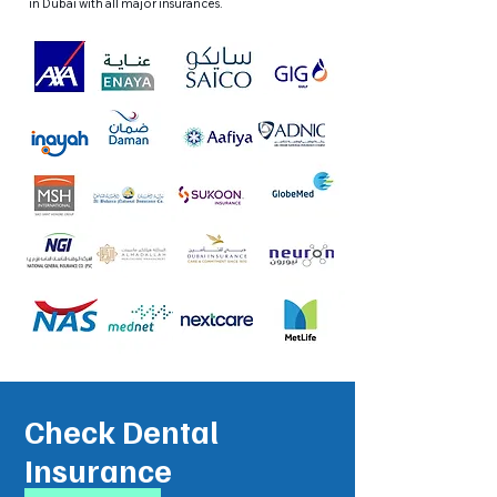
in Dubai with all major insurances.
Check Dental
Insurance