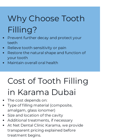
Why Choose Tooth
Filling?
Prevent further decay and protect your
teeth
Relieve tooth sensitivity or pain
Restore the natural shape and function of
your tooth
Maintain overall oral health
Cost of Tooth Filling
in Karama Dubai
The cost depends on:
Type of filling material (composite,
amalgam, glass ionomer)
Size and location of the cavity
Additional treatments, if necessary
At Net Dental Clinic Karama, we provide
transparent pricing explained before
treatment begins.