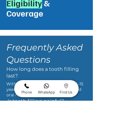
Eligibility
&
Coverage
Frequently Asked
Questions
How long does a tooth filling
last?
With proper care, fillings can last 5–15
years depending on the material and
Phone
WhatsApp
Find Us
oral hygiene.
Is tooth filling painful?
No. Local anesthesia ensures a
comfortable, pain-free procedure.
Can a filled tooth still decay?
Yes. Maintaining good oral hygiene