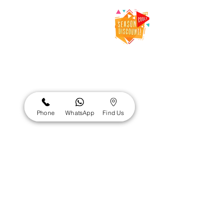
Net Dental Clinic
– Trusted Dental
Clinic & Dentist
in Karama,
Dubai
Net Dental Clinic is a leading
dental clinic in Karama, Dubai,
providing expert dental care for
Phone
WhatsApp
Find Us
patients of all ages. Our
experienced and DHA-licensed
dentists Al Karama offer
comprehensive services including
general dentistry, cosmetic
dentistry, orthodontics, restorative
care, and emergency dental
services.
Visit us at: Office 101, Al Karama 3