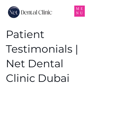
ME
NU
Patient
Testimonials |
Net Dental
Clinic Dubai