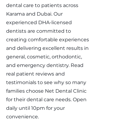
dental care to patients across
Karama and Dubai. Our
experienced DHA-licensed
dentists are committed to
creating comfortable experiences
and delivering excellent results in
general, cosmetic, orthodontic,
and emergency dentistry. Read
real patient reviews and
testimonials to see why so many
families choose Net Dental Clinic
for their dental care needs. Open
daily until 10pm for your
convenience.