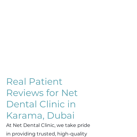
Real Patient
Reviews for Net
Dental Clinic in
Karama, Dubai
At Net Dental Clinic, we take pride
in providing trusted, high-quality