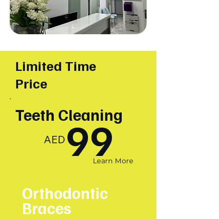
Limited Time
Price
Teeth Cleaning
99
AED
Learn More
Orthodontic
Braces