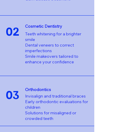
02
Cosmetic Dentistry
Teeth whitening for a brighter
smile
Dental veneers to correct
imperfections
Smile makeovers tailored to
enhance your confidence
03
Orthodontics
Invisalign and traditional braces
Early orthodontic evaluations for
children
Solutions for misaligned or
crowded teeth