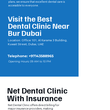
plans, we ensure that excellent dental care is
accessible to everyone.
Visit the Best
Dental Clinic Near
Bur Dubai
Location:
Office 101, Al Karama 3 Building,
Kuwait Street, Dubai, UAE
Telephone:
+97143588965
Opening Hours: 09 AM to 10 PM
Net Dental Clinic
With Insurance
Net Dental Clinic offers direct billing for
major insurance providers, making