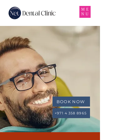
ME
NU
BOOK NOW
+971 4 358 8965