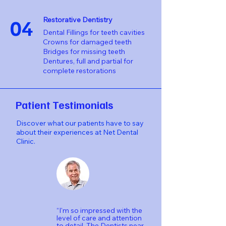
04
Restorative Dentistry
Dental Fillings for teeth cavities
Crowns for damaged teeth
Bridges for missing teeth
Dentures, full and partial for
complete restorations
Patient Testimonials
Discover what our patients have to say
about their experiences at Net Dental
Clinic.
“I'm so impressed with the
level of care and attention
to detail. The Dentists near