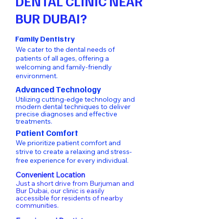
DENTAL CLINIC NEAR
BUR DUBAI?
Family Dentistry
We cater to the dental needs of
patients of all ages, offering a
welcoming and family-friendly
environment.
Advanced Technology
Utilizing cutting-edge technology and
modern dental techniques to deliver
precise diagnoses and effective
treatments.
Patient Comfort
We prioritize patient comfort and
strive to create a relaxing and stress-
free experience for every individual.
Convenient Location
Just a short drive from
Burjuman
and
Bur Dubai
, our clinic is easily
accessible for residents of nearby
communities.