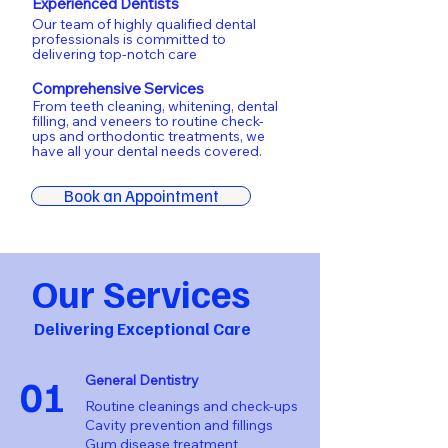
Experienced Dentists
Our team of highly qualified dental
professionals is committed to
delivering top-notch care
Comprehensive Services
From teeth cleaning, whitening, dental
filling, and veneers to routine check-
ups and orthodontic treatments, we
have all your dental needs covered.
Book an Appointment
Our Services
Delivering Exceptional Care
01
General Dentistry
Routine cleanings and check-ups
Cavity prevention and fillings
Gum disease treatment