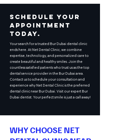
Schedule Your
Appointment
Today.
Your search for a trusted Bur Dubai dental clinic
ends here. At Net Dental Clinic, we combine
expertise, technology, and personalized care to
create beautiful and healthy smiles. Join the
countless satisfied patients who trust us as the top
dental service provider in the Bur Dubai area.
Contact us to schedule your consultation and
experience why Net Dental Clinic is the preferred
dental clinic near Bur Dubai. Visit our expert Bur
Dubai dentist. Your perfect smile is just a call away!
WHY CHOOSE NET