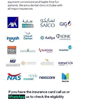
payment convenient and hassle-free for
patients. We are a dental clinic in Dubai with
all major insurances.
If you have the insurance card call us or
WhatsApp
us to check the eligibility