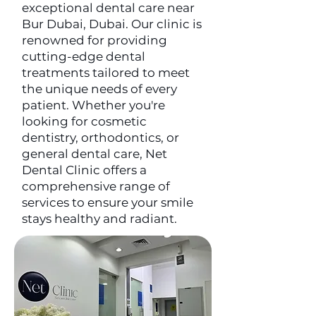
exceptional dental care near
Bur Dubai, Dubai. Our clinic is
renowned for providing
cutting-edge dental
treatments tailored to meet
the unique needs of every
patient. Whether you're
looking for cosmetic
dentistry, orthodontics, or
general dental care, Net
Dental Clinic offers a
comprehensive range of
services to ensure your smile
stays healthy and radiant.