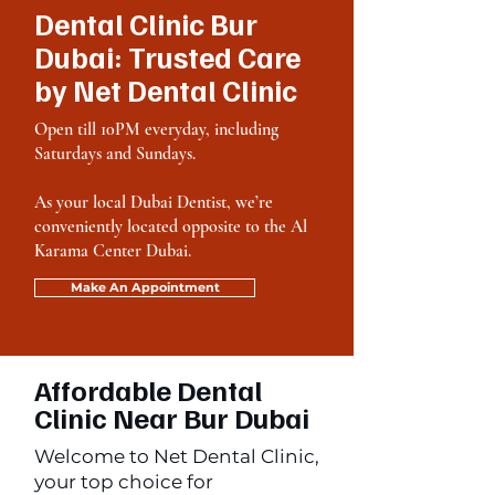
Dental Clinic Bur
Dubai: Trusted Care
by Net Dental Clinic
Open till 10PM everyday, including
Saturdays and Sundays.
As your local Dubai Dentist, we’re
conveniently located opposite to the Al
Karama Center Dubai.
Make An Appointment
Affordable Dental
Clinic Near Bur Dubai
Welcome to Net Dental Clinic,
your top choice for