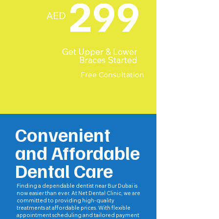
299
AED
Get Upper & Lower
Braces Started
Free Consultation
Convenient
and Affordable
Dental Care
Finding a dependable dentist near Bur Dubai is
now easier than ever. At Net Dental Clinic, we are
committed to providing high-quality
treatments at affordable prices. With flexible
appointment scheduling and tailored payment