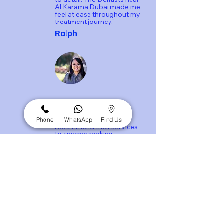
Al Karama Dubai made me
feel at ease throughout my
treatment journey.”
Ralph
“Net Dental Clinic truly
exceeded my
expectations. I highly
Phone
WhatsApp
Find Us
recommend their services
to anyone seeking
exceptional dental care.”
Emily Johnson