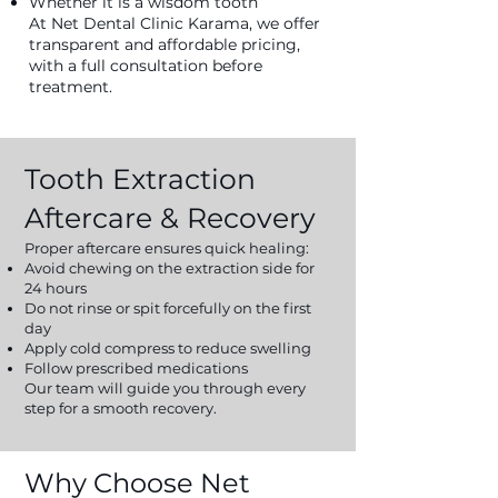
Whether it is a wisdom tooth
At Net Dental Clinic Karama, we offer
transparent and affordable pricing,
with a full consultation before
treatment.
Tooth Extraction
Aftercare & Recovery
Proper aftercare ensures quick healing:
Avoid chewing on the extraction side for
24 hours
Do not rinse or spit forcefully on the first
day
Apply cold compress to reduce swelling
Follow prescribed medications
Our team will guide you through every
step for a smooth recovery.
Why Choose Net