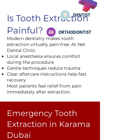
DENTIST
Is Tooth Extraction
Painful?
ORTHODONTIST
Modern dentistry makes tooth
extraction virtually pain-free. At Net
Dental Clinic:
Local anesthesia ensures comfort
during the procedure
Gentle techniques reduce trauma
Clear aftercare instructions help fast
recovery
Most patients feel relief from pain
immediately after extraction.
Emergency Tooth
Extraction in Karama
Dubai