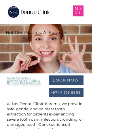
ME
NU
Net Dental Clinic Al Karama
Tooth Extraction in
BOOK NOW
Karama Dubai – Safe &
Painless Tooth Removal
+971 4 358 8965
At Net Dental Clinic Karama, we provide
safe, gentle, and painless tooth
extraction for patients experiencing
severe tooth pain, infection, crowding, or
damaged teeth. Our experienced