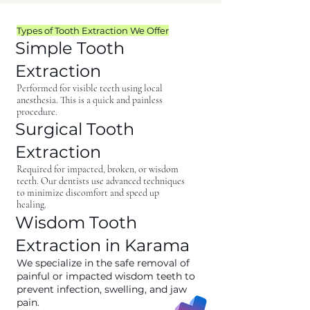
Types of Tooth Extraction We Offer
Simple Tooth
Extraction
Performed for visible teeth using local
anesthesia. This is a quick and painless
procedure.
Surgical Tooth
Extraction
Required for impacted, broken, or wisdom
teeth. Our dentists use advanced techniques
to minimize discomfort and speed up
healing.
Wisdom Tooth
Extraction in Karama
We specialize in the safe removal of
painful or impacted wisdom teeth to
prevent infection, swelling, and jaw
pain.