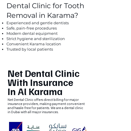
Dental Clinic for Tooth
Removal in Karama?
Experienced and gentle dentists
Safe, pain-free procedures
Modern dental equipment
Strict hygiene and sterilization
Convenient Karama location
Trusted by local patients
Net Dental Clinic
With Insurance
In Al Karama
Net Dental Clinic offers direct billing for major
insurance providers, making payment convenient
and hassle-free for patients. We are a dental clinic
in Dubai with all major insurances.