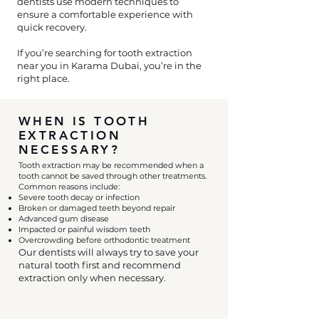
dentists use modern techniques to
ensure a comfortable experience with
quick recovery.
If you’re searching for tooth extraction
near you in Karama Dubai, you’re in the
right place.
WHEN IS TOOTH
EXTRACTION
NECESSARY?
Tooth extraction may be recommended when a
tooth cannot be saved through other treatments.
Common reasons include:
Severe tooth decay or infection
Broken or damaged teeth beyond repair
Advanced gum disease
Impacted or painful wisdom teeth
Overcrowding before orthodontic treatment
Our dentists will always try to save your
natural tooth first and recommend
extraction only when necessary.