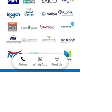
Phone
WhatsApp
Find Us
Check Dental
Insurance
Eligibility
&
Coverage