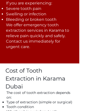
If you are experiencing:
Severe tooth pain
Swelling or infection
Bleeding or broken tooth
We offer emergency tooth
extraction services in Karama to
relieve pain quickly and safely.
Contact us immediately for
urgent care.
Cost of Tooth
Extraction in Karama
Dubai
The cost of tooth extraction depends
on:
Type of extraction (simple or surgical)
Tooth condition