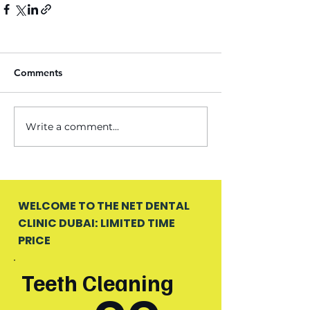
Comments
Write a comment...
WELCOME TO THE NET DENTAL
CLINIC DUBAI: LIMITED TIME
PRICE
Teeth Cleaning