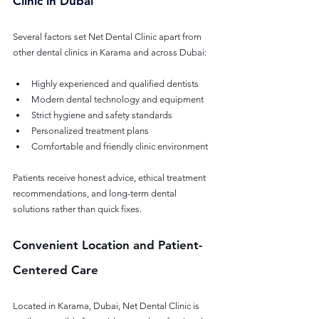
Clinic in Dubai
Several factors set Net Dental Clinic apart from 
other dental clinics in Karama and across Dubai:
Highly experienced and qualified dentists
Modern dental technology and equipment
Strict hygiene and safety standards
Personalized treatment plans
Comfortable and friendly clinic environment
Patients receive honest advice, ethical treatment 
recommendations, and long-term dental 
solutions rather than quick fixes.
Convenient Location and Patient-
Centered Care
Located in Karama, Dubai, Net Dental Clinic is 