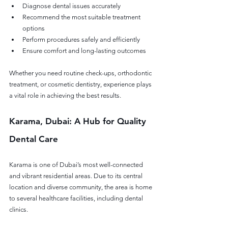
Diagnose dental issues accurately
Recommend the most suitable treatment 
options
Perform procedures safely and efficiently
Ensure comfort and long-lasting outcomes
Whether you need routine check-ups, orthodontic 
treatment, or cosmetic dentistry, experience plays 
a vital role in achieving the best results.
Karama, Dubai: A Hub for Quality 
Dental Care
Karama is one of Dubai’s most well-connected 
and vibrant residential areas. Due to its central 
location and diverse community, the area is home 
to several healthcare facilities, including dental 
clinics.