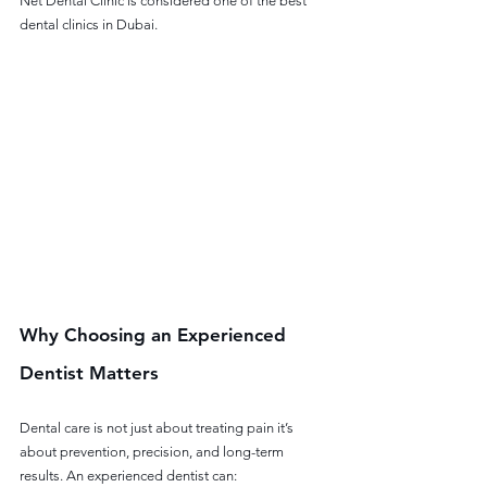
Net Dental Clinic is considered one of the best 
dental clinics in Dubai.
Why Choosing an Experienced 
Dentist Matters
Dental care is not just about treating pain it’s 
about prevention, precision, and long-term 
results. An experienced dentist can: