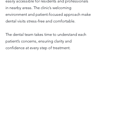
easily accessible for residents and professionals 
in nearby areas. The clinic’s welcoming 
environment and patient-focused approach make 
dental visits stress-free and comfortable.
The dental team takes time to understand each 
patient’s concerns, ensuring clarity and 
confidence at every step of treatment.