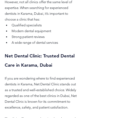
However, not all clinics offer the same level of 
expertise. When searching for experienced 
dentists in Karama, Dubai, it’s important to 
choose a clinic that has:
Qualified specialists
Modern dental equipment
Strong patient reviews
A wide range of dental services
Net Dental Clinic: Trusted Dental 
Care in Karama, Dubai
If you are wondering where to find experienced 
dentists in Karama, Net Dental Clinic stands out 
as a trusted and well-established choice. Widely 
regarded as one of the best clinics in Dubai, Net 
Dental Clinic is known for its commitment to 
excellence, safety, and patient satisfaction.