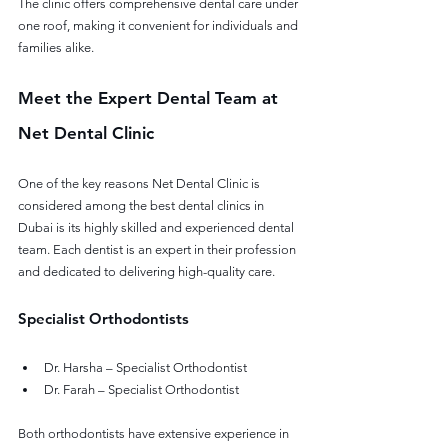
The clinic offers comprehensive dental care under 
one roof, making it convenient for individuals and 
families alike.
Meet the Expert Dental Team at 
Net Dental Clinic
One of the key reasons Net Dental Clinic is 
considered among the best dental clinics in 
Dubai is its highly skilled and experienced dental 
team. Each dentist is an expert in their profession 
and dedicated to delivering high-quality care.
Specialist Orthodontists
Dr. Harsha – Specialist Orthodontist
Dr. Farah – Specialist Orthodontist
Both orthodontists have extensive experience in 