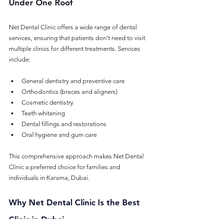
Under One Roof
Net Dental Clinic offers a wide range of dental 
services, ensuring that patients don’t need to visit 
multiple clinics for different treatments. Services 
include:
General dentistry and preventive care
Orthodontics (braces and aligners)
Cosmetic dentistry
Teeth whitening
Dental fillings and restorations
Oral hygiene and gum care
This comprehensive approach makes Net Dental 
Clinic a preferred choice for families and 
individuals in Karama, Dubai.
Why Net Dental Clinic Is the Best 