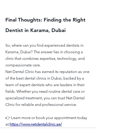
Final Thoughts: Finding the Right 
Dentist in Karama, Dubai
So, where can you find experienced dentists in 
Karama, Dubai? The answer lies in choosing a 
clinic that combines expertise, technology, and 
compassionate care.
Net Dental Clinic has earned its reputation as one 
of the best dental clinics in Dubai, backed by a 
team of expert dentists who are leaders in their 
fields. Whether you need routine dental care or 
specialized treatment, you can trust Net Dental 
Clinic for reliable and professional service.
👉 Learn more or book your appointment today 
at:
https://www.netdentalclinic.ae/