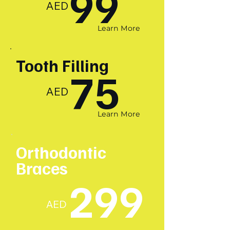
99
AED
Learn More
Tooth Filling
75
AED
Learn More
Orthodontic
Braces
299
AED