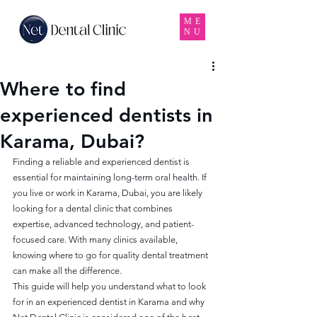
ME
NU
Where to find
experienced dentists in
Karama, Dubai?
Finding a reliable and experienced dentist is 
essential for maintaining long-term oral health. If 
you live or work in Karama, Dubai, you are likely 
looking for a dental clinic that combines 
expertise, advanced technology, and patient-
focused care. With many clinics available, 
knowing where to go for quality dental treatment 
can make all the difference.
This guide will help you understand what to look 
for in an experienced dentist in Karama and why 