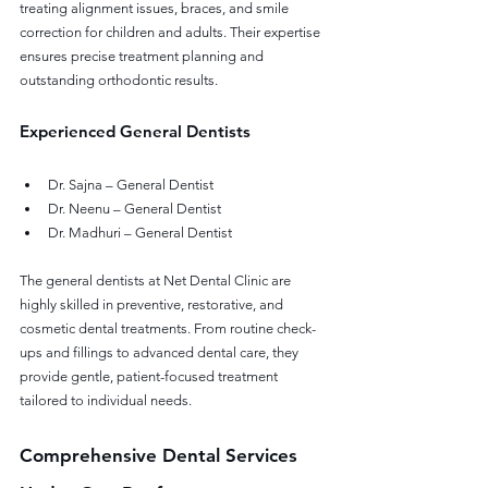
treating alignment issues, braces, and smile 
correction for children and adults. Their expertise 
ensures precise treatment planning and 
outstanding orthodontic results.
Experienced General Dentists
Dr. Sajna – General Dentist
Dr. Neenu – General Dentist
Dr. Madhuri – General Dentist
The general dentists at Net Dental Clinic are 
highly skilled in preventive, restorative, and 
cosmetic dental treatments. From routine check-
ups and fillings to advanced dental care, they 
provide gentle, patient-focused treatment 
tailored to individual needs.
Comprehensive Dental Services 