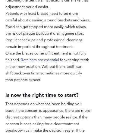
following the dentist’s instructions can make that 
adjustment period easier.
Patients with fixed braces need to be more 
careful about cleaning around brackets and wires. 
Food can get trapped more easily, which raises 
the risk of plaque buildup if oral hygiene slips. 
Regular checkups and professional cleanings 
remain important throughout treatment.
Once the braces come off, treatment is not fully 
finished. 
Retainers are essential
 for keeping teeth 
in their new position. Without them, teeth can 
shift back over time, sometimes more quickly 
than patients expect.
Is now the right time to start?
That depends on what has been holding you 
back. If the concern is appearance, there are more 
discreet options than many people realize. If the 
concern is cost, asking for a clear treatment 
breakdown can make the decision easier. If the 