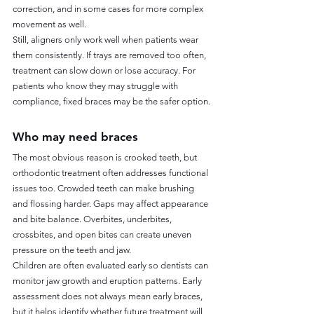
correction, and in some cases for more complex 
movement as well.
Still, aligners only work well when patients wear 
them consistently. If trays are removed too often, 
treatment can slow down or lose accuracy. For 
patients who know they may struggle with 
compliance, fixed braces may be the safer option.
Who may need braces
The most obvious reason is crooked teeth, but 
orthodontic treatment often addresses functional 
issues too. Crowded teeth can make brushing 
and flossing harder. Gaps may affect appearance 
and bite balance. Overbites, underbites, 
crossbites, and open bites can create uneven 
pressure on the teeth and jaw.
Children are often evaluated early so dentists can 
monitor jaw growth and eruption patterns. Early 
assessment does not always mean early braces, 
but it helps identify whether future treatment will 