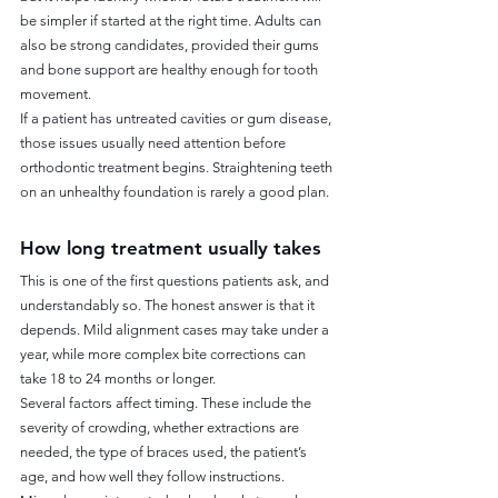
be simpler if started at the right time. Adults can 
also be strong candidates, provided their gums 
and bone support are healthy enough for tooth 
movement.
If a patient has untreated cavities or gum disease, 
those issues usually need attention before 
orthodontic treatment begins. Straightening teeth 
on an unhealthy foundation is rarely a good plan.
How long treatment usually takes
This is one of the first questions patients ask, and 
understandably so. The honest answer is that it 
depends. Mild alignment cases may take under a 
year, while more complex bite corrections can 
take 18 to 24 months or longer.
Several factors affect timing. These include the 
severity of crowding, whether extractions are 
needed, the type of braces used, the patient’s 
age, and how well they follow instructions. 