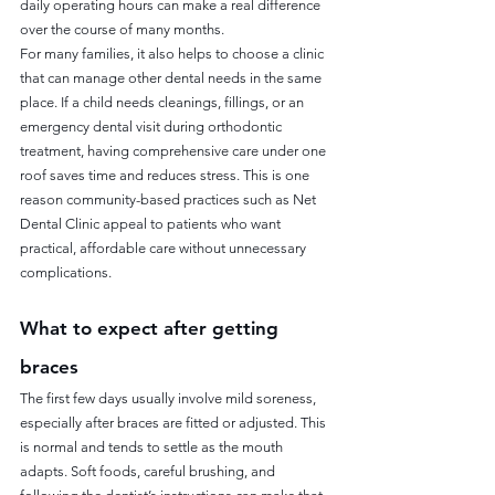
daily operating hours can make a real difference 
over the course of many months.
For many families, it also helps to choose a clinic 
that can manage other dental needs in the same 
place. If a child needs cleanings, fillings, or an 
emergency dental visit during orthodontic 
treatment, having comprehensive care under one 
roof saves time and reduces stress. This is one 
reason community-based practices such as Net 
Dental Clinic appeal to patients who want 
practical, affordable care without unnecessary 
complications.
What to expect after getting 
braces
The first few days usually involve mild soreness, 
especially after braces are fitted or adjusted. This 
is normal and tends to settle as the mouth 
adapts. Soft foods, careful brushing, and 