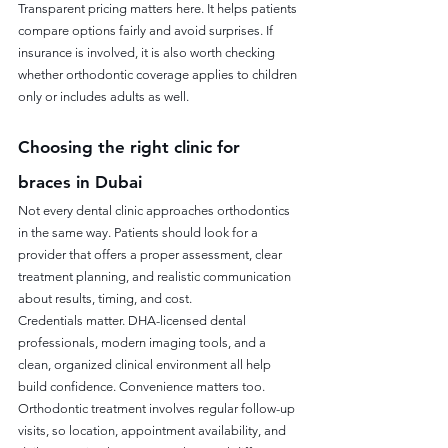
Transparent pricing matters here. It helps patients 
compare options fairly and avoid surprises. If 
insurance is involved, it is also worth checking 
whether orthodontic coverage applies to children 
only or includes adults as well.
Choosing the right clinic for 
braces in Dubai
Not every dental clinic approaches orthodontics 
in the same way. Patients should look for a 
provider that offers a proper assessment, clear 
treatment planning, and realistic communication 
about results, timing, and cost.
Credentials matter. DHA-licensed dental 
professionals, modern imaging tools, and a 
clean, organized clinical environment all help 
build confidence. Convenience matters too. 
Orthodontic treatment involves regular follow-up 
visits, so location, appointment availability, and 