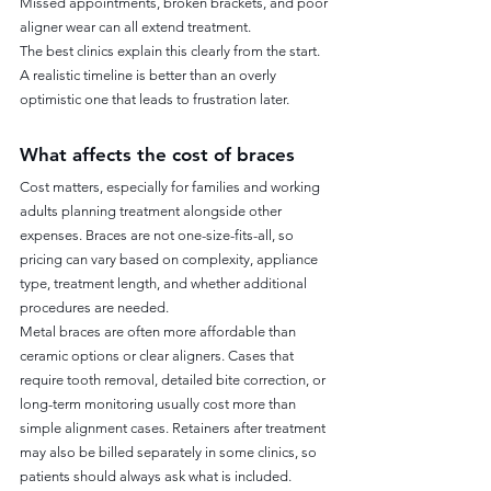
Missed appointments, broken brackets, and poor 
aligner wear can all extend treatment.
The best clinics explain this clearly from the start. 
A realistic timeline is better than an overly 
optimistic one that leads to frustration later.
What affects the cost of braces
Cost matters, especially for families and working 
adults planning treatment alongside other 
expenses. Braces are not one-size-fits-all, so 
pricing can vary based on complexity, appliance 
type, treatment length, and whether additional 
procedures are needed.
Metal braces are often more affordable than 
ceramic options or clear aligners. Cases that 
require tooth removal, detailed bite correction, or 
long-term monitoring usually cost more than 
simple alignment cases. Retainers after treatment 
may also be billed separately in some clinics, so 
patients should always ask what is included.