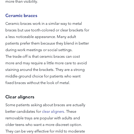
more than visibility.
Ceramic braces
Ceramic braces work in a similar way to metal 
braces but use tooth-colored or clear brackets for 
a less noticeable appearance. Many adult 
patients prefer them because they blend in better 
during work meetings or social settings.
The trade-off is that ceramic braces can cost 
more and may require a little more care to avoid 
staining around the brackets. They are a strong 
middle-ground choice for patients who want 
fixed braces without the look of metal.
Clear aligners
Some patients asking about braces are actually 
better candidates for 
clear aligners
. These 
removable trays are popular with adults and 
older teens who want a more discreet option. 
They can be very effective for mild to moderate 