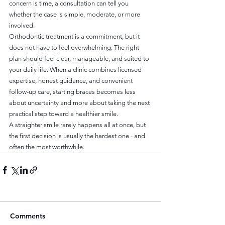
concern is time, a consultation can tell you 
whether the case is simple, moderate, or more 
involved.
Orthodontic treatment is a commitment, but it 
does not have to feel overwhelming. The right 
plan should feel clear, manageable, and suited to 
your daily life. When a clinic combines licensed 
expertise, honest guidance, and convenient 
follow-up care, starting braces becomes less 
about uncertainty and more about taking the next 
practical step toward a healthier smile.
A straighter smile rarely happens all at once, but 
the first decision is usually the hardest one - and 
often the most worthwhile.
Comments