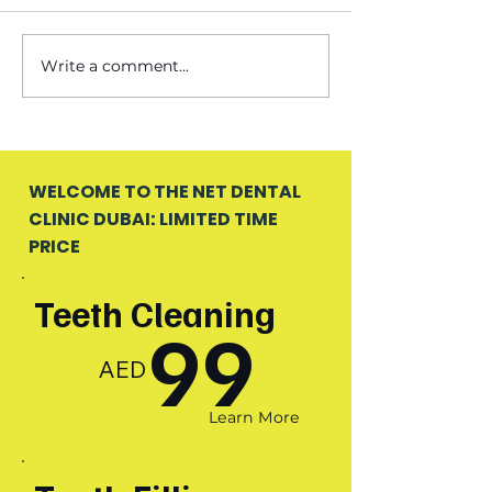
Write a comment...
WELCOME TO THE NET DENTAL
CLINIC DUBAI: LIMITED TIME
PRICE
Teeth Cleaning
99
AED
Learn More