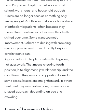
here. People want options that work around 
school, work hours, and household budgets.
Braces are no longer seen as something only 
teenagers get. Adults now make up a large share 
of orthodontic patients, often because they 
missed treatment earlier or because their teeth 
shifted over time. Some want cosmetic 
improvement. Others are dealing with crowding, 
spacing, jaw discomfort, or difficulty keeping 
certain teeth clean.
A good orthodontic plan starts with diagnosis, 
not guesswork. That means checking tooth 
position, bite alignment, jaw relationship, and the 
condition of the gums and supporting bone. In 
some cases, braces are straightforward. In others, 
treatment may need extractions, retainers, or a 
phased approach depending on age and 
crowding.
Types of braces in Dubai