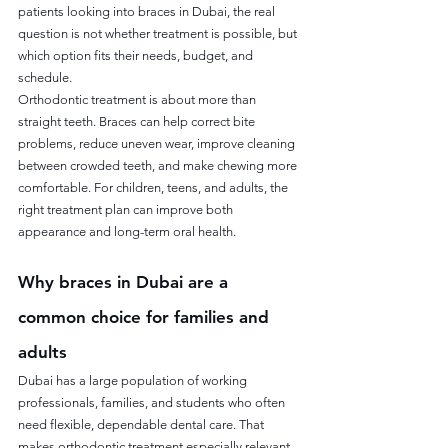
patients looking into braces in Dubai, the real 
question is not whether treatment is possible, but 
which option fits their needs, budget, and 
schedule.
Orthodontic treatment is about more than 
straight teeth. Braces can help correct bite 
problems, reduce uneven wear, improve cleaning 
between crowded teeth, and make chewing more 
comfortable. For children, teens, and adults, the 
right treatment plan can improve both 
appearance and long-term oral health.
Why braces in Dubai are a 
common choice for families and 
adults
Dubai has a large population of working 
professionals, families, and students who often 
need flexible, dependable dental care. That 
makes orthodontic treatment especially relevant 