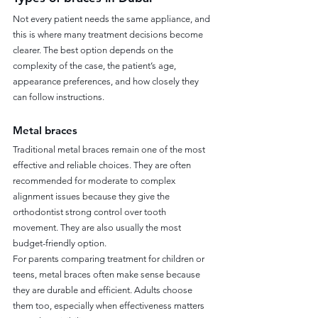
Not every patient needs the same appliance, and 
this is where many treatment decisions become 
clearer. The best option depends on the 
complexity of the case, the patient’s age, 
appearance preferences, and how closely they 
can follow instructions.
Metal braces
Traditional metal braces remain one of the most 
effective and reliable choices. They are often 
recommended for moderate to complex 
alignment issues because they give the 
orthodontist strong control over tooth 
movement. They are also usually the most 
budget-friendly option.
For parents comparing treatment for children or 
teens, metal braces often make sense because 
they are durable and efficient. Adults choose 
them too, especially when effectiveness matters 