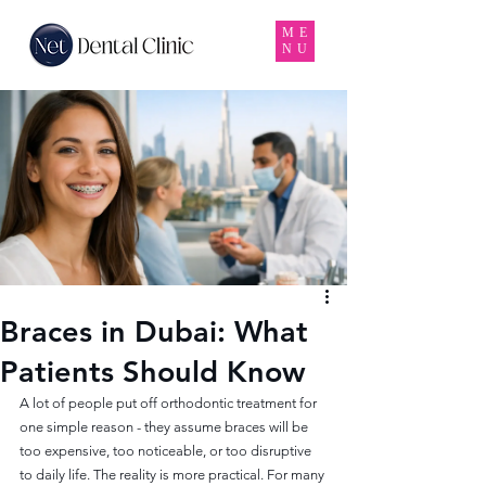
ME
NU
Braces in Dubai: What
Patients Should Know
A lot of people put off orthodontic treatment for 
one simple reason - they assume braces will be 
too expensive, too noticeable, or too disruptive 
to daily life. The reality is more practical. For many 