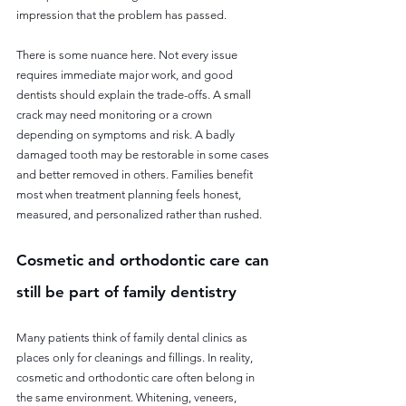
impression that the problem has passed.
There is some nuance here. Not every issue 
requires immediate major work, and good 
dentists should explain the trade-offs. A small 
crack may need monitoring or a crown 
depending on symptoms and risk. A badly 
damaged tooth may be restorable in some cases 
and better removed in others. Families benefit 
most when treatment planning feels honest, 
measured, and personalized rather than rushed.
Cosmetic and orthodontic care can 
still be part of family dentistry
Many patients think of family dental clinics as 
places only for cleanings and fillings. In reality, 
cosmetic and orthodontic care often belong in 
the same environment. Whitening, veneers, 