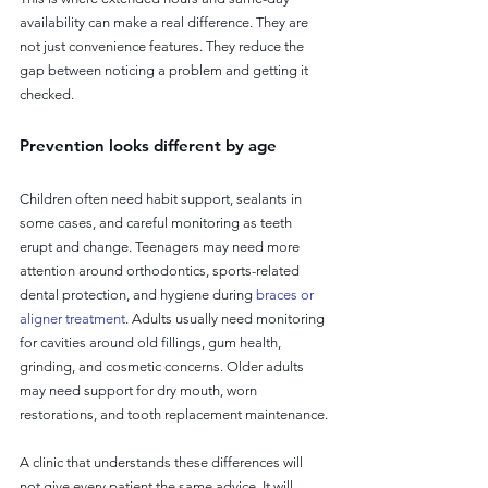
availability can make a real difference. They are 
not just convenience features. They reduce the 
gap between noticing a problem and getting it 
checked.
Prevention looks different by age
Children often need habit support, sealants in 
some cases, and careful monitoring as teeth 
erupt and change. Teenagers may need more 
attention around orthodontics, sports-related 
dental protection, and hygiene during 
braces or 
aligner treatment
. Adults usually need monitoring 
for cavities around old fillings, gum health, 
grinding, and cosmetic concerns. Older adults 
may need support for dry mouth, worn 
restorations, and tooth replacement maintenance.
A clinic that understands these differences will 
not give every patient the same advice. It will 