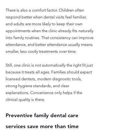
There is also a comfort factor. Children often 
respond better when dental visits feel familiar, 
and adults are more likely to keep their own 
appointments when the clinic already fits naturally 
into family routines. That consistency can improve 
attendance, and better attendance usually means 
smaller, less costly treatments over time.
Still, one clinic is not automatically the right fit just 
because it treats all ages. Families should expect 
licensed dentists, modern diagnostic tools, 
strong hygiene standards, and clear 
explanations. Convenience only helps if the 
clinical quality is there.
Preventive family dental care 
services save more than time