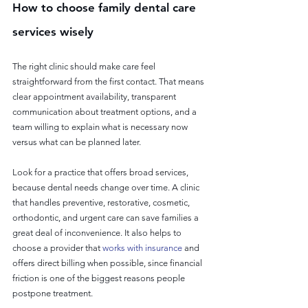
How to choose family dental care 
services wisely
The right clinic should make care feel 
straightforward from the first contact. That means 
clear appointment availability, transparent 
communication about treatment options, and a 
team willing to explain what is necessary now 
versus what can be planned later.
Look for a practice that offers broad services, 
because dental needs change over time. A clinic 
that handles preventive, restorative, cosmetic, 
orthodontic, and urgent care can save families a 
great deal of inconvenience. It also helps to 
choose a provider that 
works with insurance
 and 
offers direct billing when possible, since financial 
friction is one of the biggest reasons people 
postpone treatment.