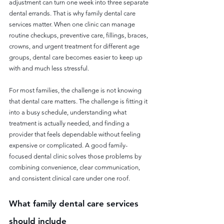
adjustment can turn one week into three separate 
dental errands. That is why family dental care 
services matter. When one clinic can manage 
routine checkups, preventive care, fillings, braces, 
crowns, and urgent treatment for different age 
groups, dental care becomes easier to keep up 
with and much less stressful.
For most families, the challenge is not knowing 
that dental care matters. The challenge is fitting it 
into a busy schedule, understanding what 
treatment is actually needed, and finding a 
provider that feels dependable without feeling 
expensive or complicated. A good family-
focused dental clinic solves those problems by 
combining convenience, clear communication, 
and consistent clinical care under one roof.
What family dental care services 
should include