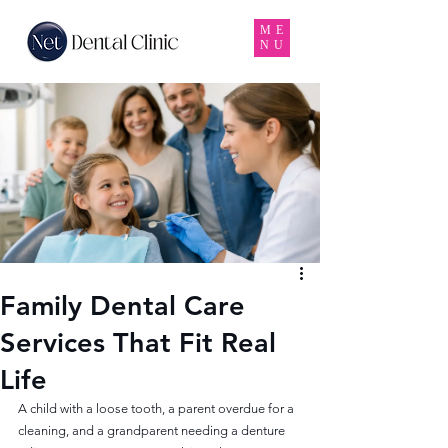
ME
NU
Family Dental Care
Services That Fit Real
Life
A child with a loose tooth, a parent overdue for a 
cleaning, and a grandparent needing a denture 