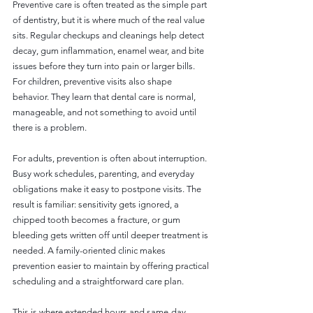
Preventive care is often treated as the simple part 
of dentistry, but it is where much of the real value 
sits. Regular checkups and cleanings help detect 
decay, gum inflammation, enamel wear, and bite 
issues before they turn into pain or larger bills. 
For children, preventive visits also shape 
behavior. They learn that dental care is normal, 
manageable, and not something to avoid until 
there is a problem.
For adults, prevention is often about interruption. 
Busy work schedules, parenting, and everyday 
obligations make it easy to postpone visits. The 
result is familiar: sensitivity gets ignored, a 
chipped tooth becomes a fracture, or gum 
bleeding gets written off until deeper treatment is 
needed. A family-oriented clinic makes 
prevention easier to maintain by offering practical 
scheduling and a straightforward care plan.
This is where extended hours and same-day 