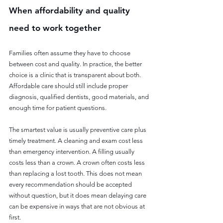
When affordability and quality 
need to work together
Families often assume they have to choose 
between cost and quality. In practice, the better 
choice is a clinic that is transparent about both. 
Affordable care should still include proper 
diagnosis, qualified dentists, good materials, and 
enough time for patient questions.
The smartest value is usually preventive care plus 
timely treatment. A cleaning and exam cost less 
than emergency intervention. A filling usually 
costs less than a crown. A crown often costs less 
than replacing a lost tooth. This does not mean 
every recommendation should be accepted 
without question, but it does mean delaying care 
can be expensive in ways that are not obvious at 
first.