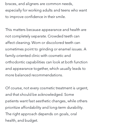
braces, and aligners are common needs, 
especially for working adults and teens who want 
to improve confidence in their smile.
This matters because appearance and health are 
not completely separate. Crowded teeth can 
affect cleaning. Worn or discolored teeth can 
sometimes point to grinding or enamel issues. A 
family-oriented clinic with cosmetic and 
orthodontic capabilities can look at both function 
and appearance together, which usually leads to 
more balanced recommendations.
Of course, not every cosmetic treatment is urgent, 
and that should be acknowledged. Some 
patients want fast aesthetic changes, while others 
prioritize affordability and long-term durability. 
The right approach depends on goals, oral 
health, and budget.