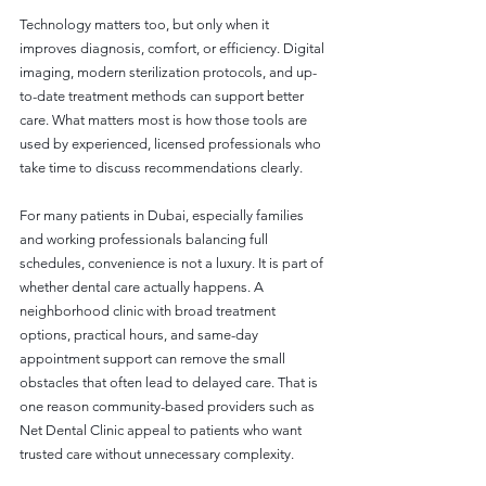
Technology matters too, but only when it 
improves diagnosis, comfort, or efficiency. Digital 
imaging, modern sterilization protocols, and up-
to-date treatment methods can support better 
care. What matters most is how those tools are 
used by experienced, licensed professionals who 
take time to discuss recommendations clearly.
For many patients in Dubai, especially families 
and working professionals balancing full 
schedules, convenience is not a luxury. It is part of 
whether dental care actually happens. A 
neighborhood clinic with broad treatment 
options, practical hours, and same-day 
appointment support can remove the small 
obstacles that often lead to delayed care. That is 
one reason community-based providers such as 
Net Dental Clinic appeal to patients who want 
trusted care without unnecessary complexity.