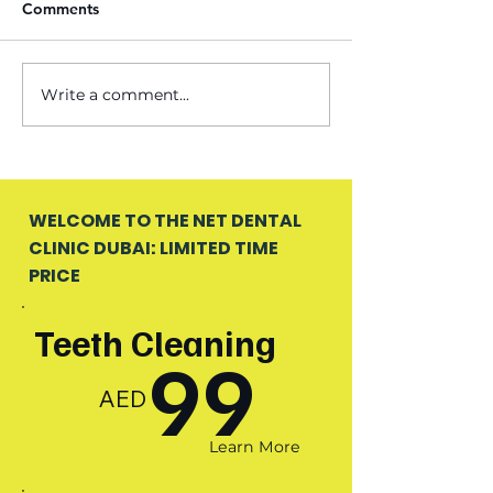
Comments
Write a comment...
WELCOME TO THE NET DENTAL
CLINIC DUBAI: LIMITED TIME
PRICE
Teeth Cleaning
99
AED
Learn More