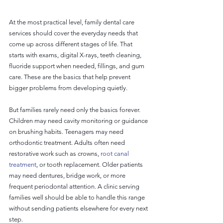
At the most practical level, family dental care 
services should cover the everyday needs that 
come up across different stages of life. That 
starts with exams, digital X-rays, teeth cleaning, 
fluoride support when needed, fillings, and gum 
care. These are the basics that help prevent 
bigger problems from developing quietly.
But families rarely need only the basics forever. 
Children may need cavity monitoring or guidance 
on brushing habits. Teenagers may need 
orthodontic treatment. Adults often need 
restorative work such as crowns, 
root canal 
treatment
, or tooth replacement. Older patients 
may need dentures, bridge work, or more 
frequent periodontal attention. A clinic serving 
families well should be able to handle this range 
without sending patients elsewhere for every next 
step.