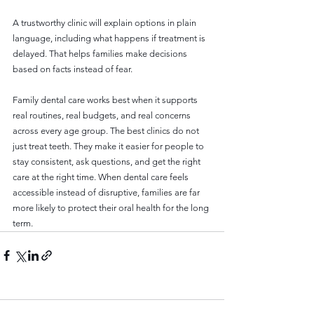
A trustworthy clinic will explain options in plain 
language, including what happens if treatment is 
delayed. That helps families make decisions 
based on facts instead of fear.
Family dental care works best when it supports 
real routines, real budgets, and real concerns 
across every age group. The best clinics do not 
just treat teeth. They make it easier for people to 
stay consistent, ask questions, and get the right 
care at the right time. When dental care feels 
accessible instead of disruptive, families are far 
more likely to protect their oral health for the long 
term.