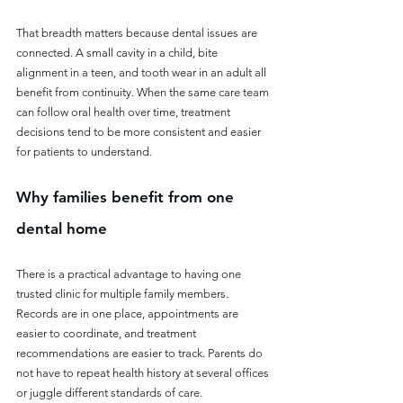
That breadth matters because dental issues are 
connected. A small cavity in a child, bite 
alignment in a teen, and tooth wear in an adult all 
benefit from continuity. When the same care team 
can follow oral health over time, treatment 
decisions tend to be more consistent and easier 
for patients to understand.
Why families benefit from one 
dental home
There is a practical advantage to having one 
trusted clinic for multiple family members. 
Records are in one place, appointments are 
easier to coordinate, and treatment 
recommendations are easier to track. Parents do 
not have to repeat health history at several offices 
or juggle different standards of care.