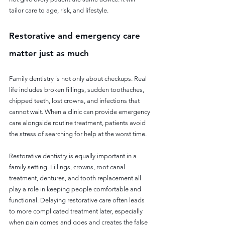
tailor care to age, risk, and lifestyle.
Restorative and emergency care 
matter just as much
Family dentistry is not only about checkups. Real 
life includes broken fillings, sudden toothaches, 
chipped teeth, lost crowns, and infections that 
cannot wait. When a clinic can provide emergency 
care alongside routine treatment, patients avoid 
the stress of searching for help at the worst time.
Restorative dentistry is equally important in a 
family setting. Fillings, crowns, root canal 
treatment, dentures, and tooth replacement all 
play a role in keeping people comfortable and 
functional. Delaying restorative care often leads 
to more complicated treatment later, especially 
when pain comes and goes and creates the false 