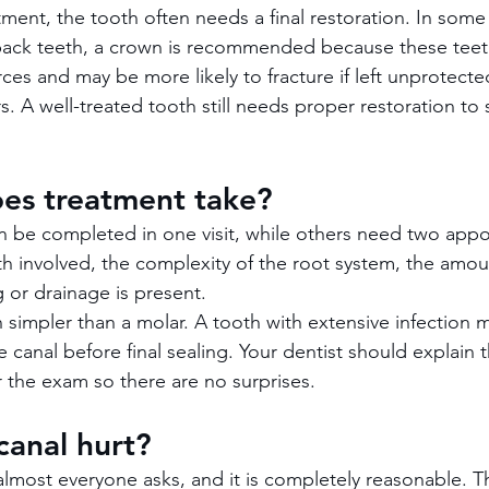
tment, the tooth often needs a final restoration. In some
back teeth, a crown is recommended because these teet
ces and may be more likely to fracture if left unprotecte
rs. A well-treated tooth still needs proper restoration to 
es treatment take?
 be completed in one visit, while others need two appoi
 involved, the complexity of the root system, the amoun
 or drainage is present.
n simpler than a molar. A tooth with extensive infection 
e canal before final sealing. Your dentist should explain
r the exam so there are no surprises.
canal hurt?
 almost everyone asks, and it is completely reasonable. T