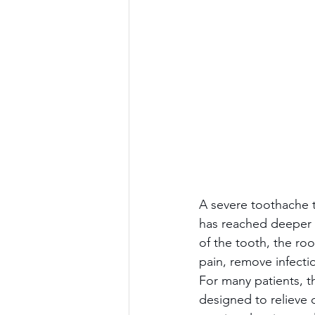
A severe toothache t
has reached deeper t
of the tooth, the ro
pain, remove infecti
For many patients, th
designed to relieve d