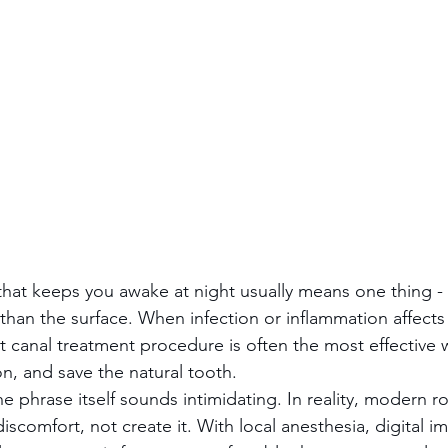
hat keeps you awake at night usually means one thing -
han the surface. When infection or inflammation affects 
ot canal treatment procedure is often the most effective 
on, and save the natural tooth.
e phrase itself sounds intimidating. In reality, modern ro
iscomfort, not create it. With local anesthesia, digital i