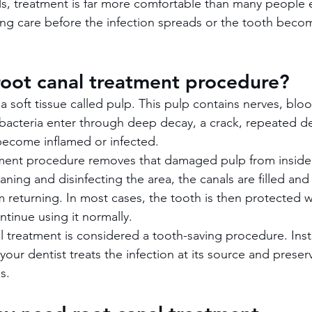
ls, treatment is far more comfortable than many people
ing care before the infection spreads or the tooth beco
root canal treatment procedure?
 a soft tissue called pulp. This pulp contains nerves, blo
f bacteria enter through deep decay, a crack, repeated de
 become inflamed or infected.
tment procedure removes that damaged pulp from inside
eaning and disinfecting the area, the canals are filled and
 returning. In most cases, the tooth is then protected wit
tinue using it normally.
al treatment is considered a tooth-saving procedure. Inst
our dentist treats the infection at its source and preser
s.