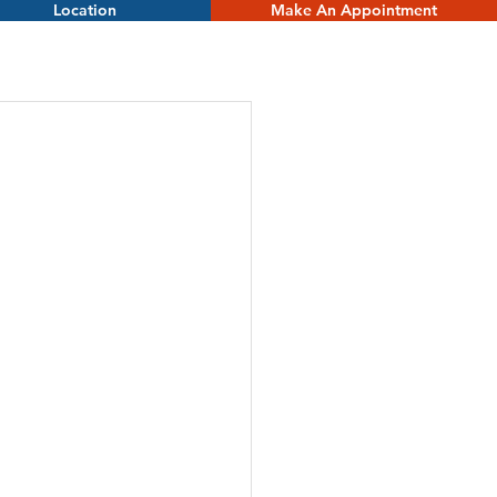
Location
Make An Appointment