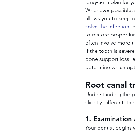
long-term plan for yo
Whenever possible, sa
allows you to keep n
solve the infection
, 
to restore proper fu
often involve more t
If the tooth is sever
bone support loss, ex
determine which opti
Root canal t
Understanding the pr
slightly different, t
1. Examination
Your dentist begins w