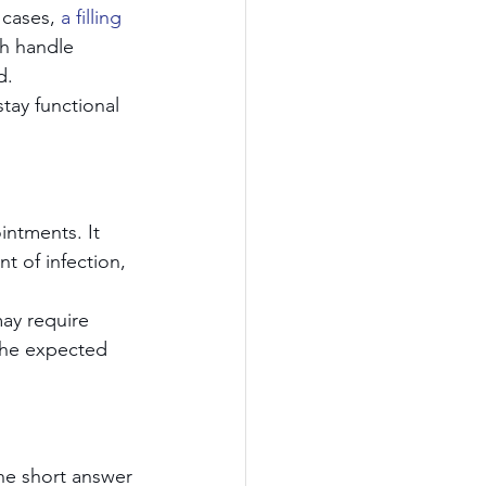
 cases, 
a filling 
h handle 
d.
stay functional 
ntments. It 
t of infection, 
may require 
 the expected 
he short answer 