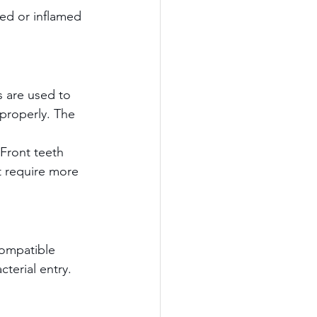
ted or inflamed 
s are used to 
properly. The 
Front teeth 
t require more 
compatible 
terial entry.