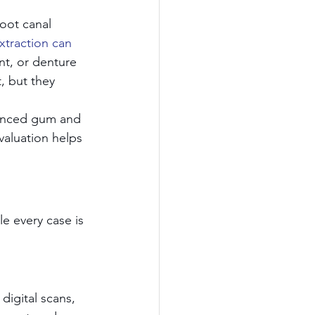
oot canal 
xtraction can 
nt, or denture 
, but they 
dvanced gum and 
valuation helps 
e every case is 
digital scans, 