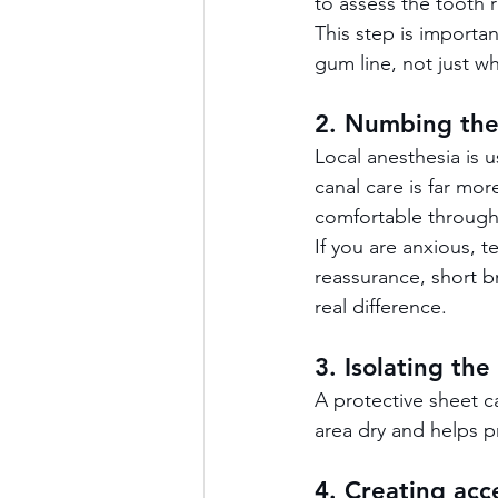
to assess the tooth r
This step is importa
gum line, not just wh
2. Numbing the
Local anesthesia is 
canal care is far mo
comfortable through
If you are anxious, t
reassurance, short 
real difference.
3. Isolating the
A protective sheet c
area dry and helps p
4. Creating acc