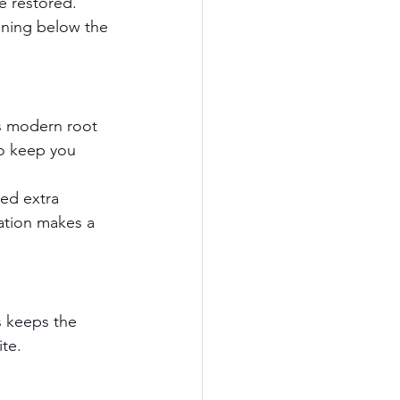
e restored. 
ening below the 
ns modern root 
to keep you 
eed extra 
ation makes a 
s keeps the 
ite.