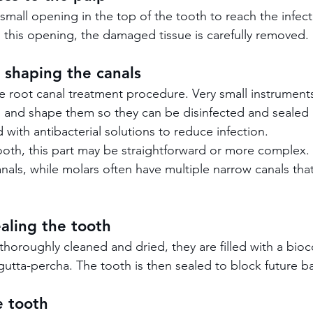
small opening in the top of the tooth to reach the infec
 this opening, the damaged tissue is carefully removed.
 shaping the canals
the root canal treatment procedure. Very small instrument
s and shape them so they can be disinfected and sealed 
d with antibacterial solutions to reduce infection.
th, this part may be straightforward or more complex. 
anals, while molars often have multiple narrow canals tha
ealing the tooth
thoroughly cleaned and dried, they are filled with a bio
utta-percha. The tooth is then sealed to block future bac
e tooth