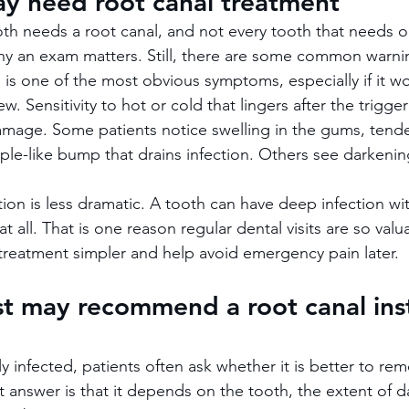
ay need root canal treatment
oth needs a root canal, and not every tooth that needs on
why an exam matters. Still, there are some common warni
n is one of the most obvious symptoms, especially if it 
. Sensitivity to hot or cold that lingers after the trigge
amage. Some patients notice swelling in the gums, tende
mple-like bump that drains infection. Others see darkenin
ion is less dramatic. A tooth can have deep infection wit
t all. That is one reason regular dental visits are so valua
reatment simpler and help avoid emergency pain later.
t may recommend a root canal ins
 infected, patients often ask whether it is better to rem
answer is that it depends on the tooth, the extent of 