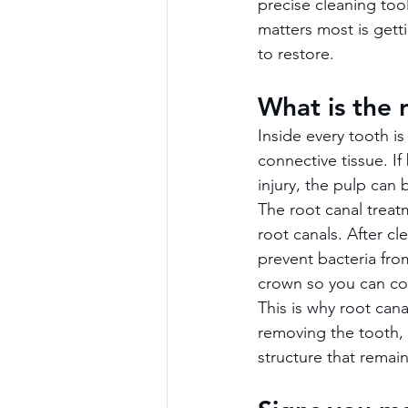
precise cleaning too
matters most is gett
to restore.
What is the 
Inside every tooth is
connective tissue. I
injury, the pulp can
The root canal trea
root canals. After cl
prevent bacteria from
crown so you can con
This is why root can
removing the tooth, y
structure that remain