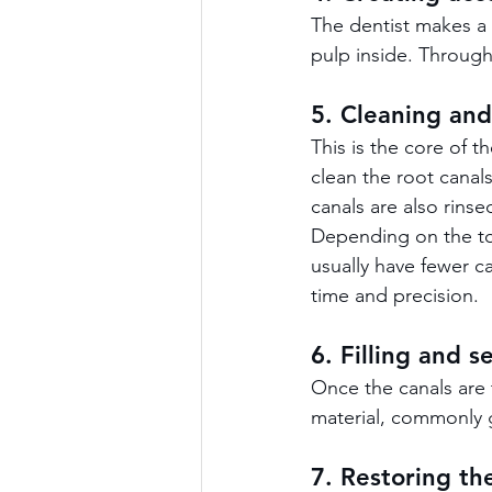
The dentist makes a 
pulp inside. Through
5. Cleaning and
This is the core of 
clean the root canal
canals are also rinse
Depending on the too
usually have fewer c
time and precision.
6. Filling and s
Once the canals are 
material, commonly g
7. Restoring th