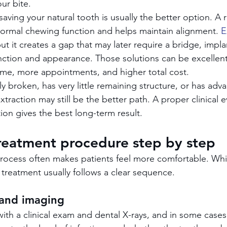
ur bite.
ving your natural tooth is usually the better option. A r
ormal chewing function and helps maintain alignment. 
E
but it creates a gap that may later require a bridge, impla
nction and appearance. Those solutions can be excellent
ime, more appointments, and higher total cost.
ely broken, has very little remaining structure, or has a
traction may still be the better path. A proper clinical e
on gives the best long-term result.
reatment procedure step by step
ocess often makes patients feel more comfortable. Whil
he treatment usually follows a clear sequence.
 and imaging
ith a clinical exam and dental X-rays, and in some cases 