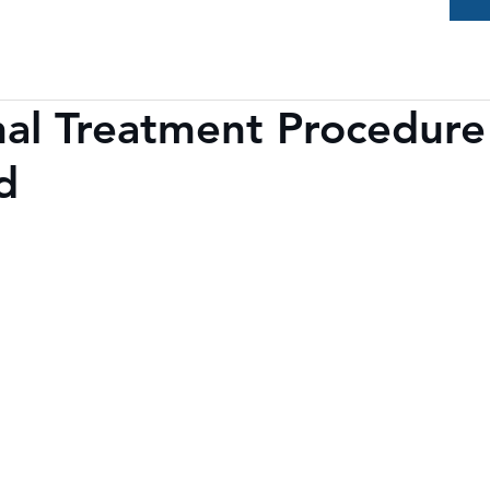
al Treatment Procedure
d