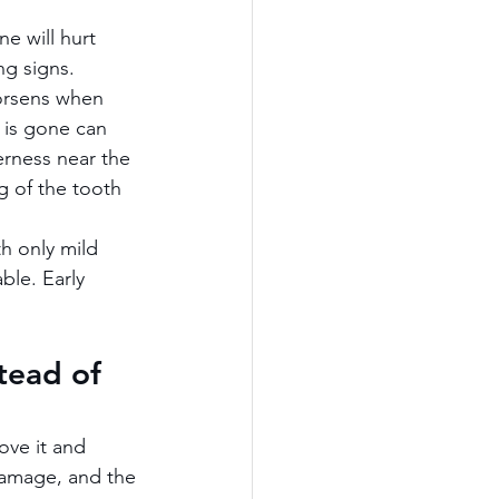
e will hurt 
ng signs.
worsens when 
r is gone can 
rness near the 
g of the tooth 
h only mild 
ble. Early 
tead of 
ove it and 
damage, and the 