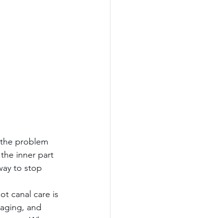
 the problem 
the inner part 
way to stop 
ot canal care is 
maging, and 