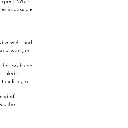
 expect. What 
mes impossible 
od vessels, and 
ntal work, or 
 the tooth and 
 sealed to 
h a filling or 
ead of 
ves the 