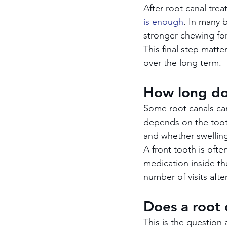
After root canal trea
is enough
. In many 
stronger chewing for
This final step matte
over the long term.
How long do
Some root canals can
depends on the tooth
and whether swelling
A front tooth is ofte
medication inside th
number of visits afte
Does a root 
This is the question