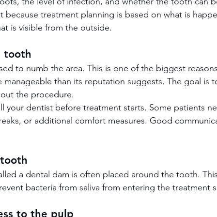
oots, the level of infection, and whether the tooth can b
nt because treatment planning is based on what is happ
at is visible from the outside.
 tooth
used to numb the area. This is one of the biggest reaso
re manageable than its reputation suggests. The goal is 
out the procedure.
ell your dentist before treatment starts. Some patients n
breaks, or additional comfort measures. Good communic
 tooth
alled a dental dam is often placed around the tooth. Thi
revent bacteria from saliva from entering the treatment s
ess to the pulp