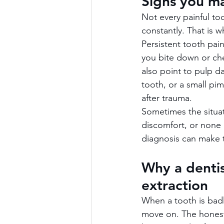
Signs you m
Not every painful to
constantly. That is 
Persistent tooth pai
you bite down or chew
also point to pulp d
tooth, or a small pi
after trauma.
Sometimes the situat
discomfort, or none a
diagnosis can make t
Why a dentis
extraction
When a tooth is badly
move on. The honest 