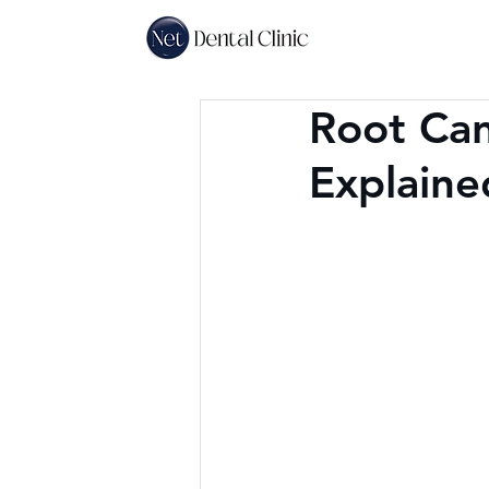
Root Can
Explaine